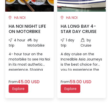
HA NOI
HA NOI
HA NOI NIGHT LIFE
HA LONG BAY 4-
ON MOTORBIKE
STAR DAY CRUISE
4 hour
by
1 day
by
trip
Motorbike
trip
Cruise
4- hour tour on the
A day cruise on the
motorbike to see Ha Noi
Incredible Asia Journeys
in its most authetic
is the best choice for
experience. Stoping
you to experience the
some places to know
magnificent Halong Bay
more about local's
with our “all-in-one”
45.00 USD
59.00 USD
From
From
activities, sneaking into
itinerary for a limited
Explore
Explore
narrow alleys and savor
time schedule. You will
some traditionally
not only explore one of
delectable capital's
the most beautiful
cusine which will bring
caves in Halong Bay but