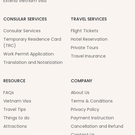
Extend Vietnam Visa
CONSULAR SERVICES
TRAVEL SERVICES
Consular Services
Flight Tickets
Temporary Residence Card
Hotel Reservation
(TRC)
Private Tours
Work Permit Application
Travel Insurance
Translation and Notarization
RESOURCE
COMPANY
FAQs
About Us
Vietnam Visa
Terms & Conditions
Travel Tips
Privacy Policy
Things to do
Payment Instruction
Attractions
Cancellation and Refund
Contact Us