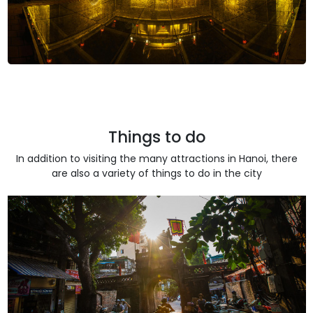
Things to do
In addition to visiting the many attractions in Hanoi, there
are also a variety of things to do in the city