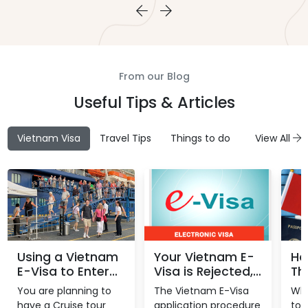
From our Blog
Useful Tips & Articles
Vietnam Visa
Travel Tips
Things to do
Attractions
View All
Using a Vietnam
Your Vietnam E-
Ho
E-Visa to Enter
Visa is Rejected,
Th
Vietnam Through
what is the
Vi
You are planning to
The Vietnam E-Visa
Whe
A Seaport
reason?
Yo
have a Cruise tour
application procedure
to 