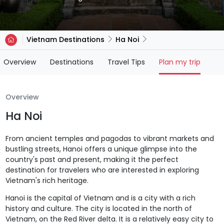
Vietnam Destinations
Ha Noi
(current)
Overview
Destinations
Travel Tips
Plan my trip
Overview
Ha Noi
From ancient temples and pagodas to vibrant markets and
bustling streets, Hanoi offers a unique glimpse into the
country's past and present, making it the perfect
destination for travelers who are interested in exploring
Vietnam's rich heritage.
Hanoi is the capital of Vietnam and is a city with a rich
history and culture. The city is located in the north of
Vietnam, on the Red River delta. It is a relatively easy city to