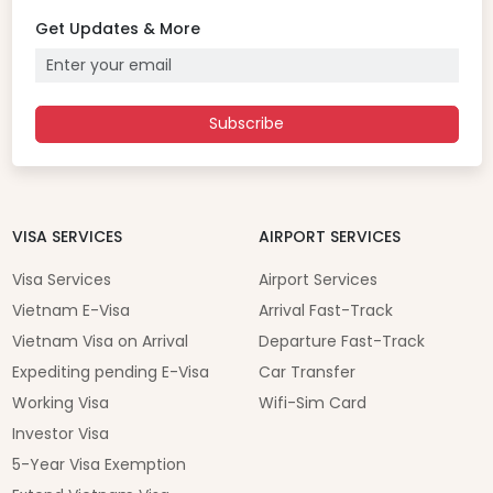
Get Updates & More
Subscribe
VISA SERVICES
AIRPORT SERVICES
Visa Services
Airport Services
Vietnam E-Visa
Arrival Fast-Track
Vietnam Visa on Arrival
Departure Fast-Track
Expediting pending E-Visa
Car Transfer
Working Visa
Wifi-Sim Card
Investor Visa
5-Year Visa Exemption