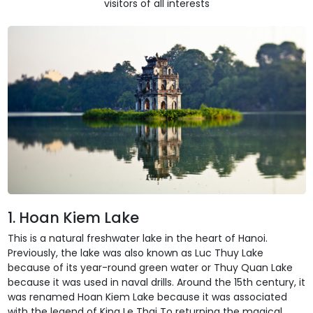
visitors of all interests
1. Hoan Kiem Lake
This is a natural freshwater lake in the heart of Hanoi.
Previously, the lake was also known as Luc Thuy Lake
because of its year-round green water or Thuy Quan Lake
because it was used in naval drills. Around the 15th century, it
was renamed Hoan Kiem Lake because it was associated
with the legend of King Le Thai To returning the magical