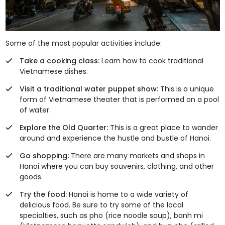
Some of the most popular activities include:
Take a cooking class:
Learn how to cook traditional
Vietnamese dishes.
Visit a traditional water puppet show:
This is a unique
form of Vietnamese theater that is performed on a pool
of water.
Explore the Old Quarter:
This is a great place to wander
around and experience the hustle and bustle of Hanoi.
Go shopping:
There are many markets and shops in
Hanoi where you can buy souvenirs, clothing, and other
goods.
Try the food:
Hanoi is home to a wide variety of
delicious food. Be sure to try some of the local
specialties, such as pho (rice noodle soup), banh mi