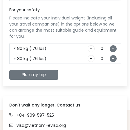
the
enj
For your safety
exp
Please indicate your individual weight (including all
Evi
your travel companions) in the options below so we
can arrange the most suitable guide and equipment
for you.
< 80 kg (176 lbs)
-
+
≥ 80 kg (176 lbs)
-
+
Plan my trip
Don’t wait any longer. Contact us!
+84-909-597-525
visa@vietnam-evisa.org