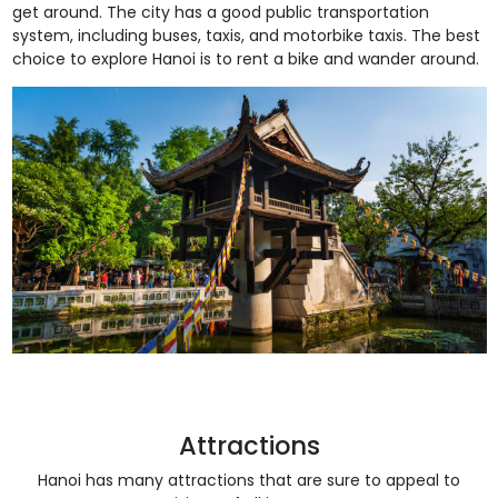
get around. The city has a good public transportation
system, including buses, taxis, and motorbike taxis. The best
choice to explore Hanoi is to rent a bike and wander around.
Attractions
Hanoi has many attractions that are sure to appeal to