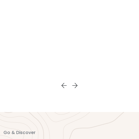
you memoried that you
also have chance to do
could never forget.
kayaking or sampan
boat rowing on the
unique bay, visit the
fishing village and
interact with local
people.
Go & Discover