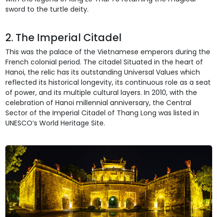
sword to the turtle deity.
2. The Imperial Citadel
This was the palace of the Vietnamese emperors during the
French colonial period. The citadel Situated in the heart of
Hanoi, the relic has its outstanding Universal Values which
reflected its historical longevity, its continuous role as a seat
of power, and its multiple cultural layers. In 2010, with the
celebration of Hanoi millennial anniversary, the Central
Sector of the Imperial Citadel of Thang Long was listed in
UNESCO’s World Heritage Site.