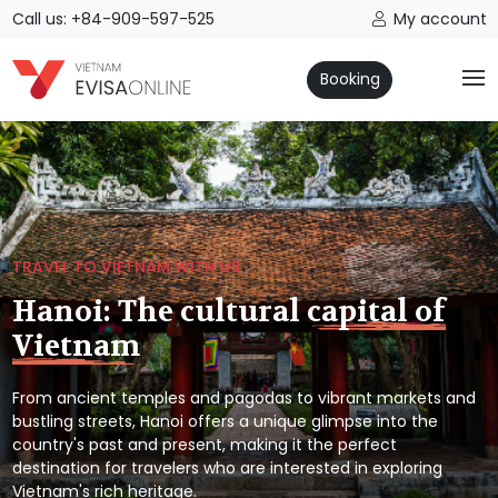
Call us: +84-909-597-525
My account
Booking
TRAVEL TO VIETNAM WITH US
Hanoi: The cultural capital of
Vietnam
From ancient temples and pagodas to vibrant markets and
bustling streets, Hanoi offers a unique glimpse into the
country's past and present, making it the perfect
destination for travelers who are interested in exploring
Vietnam's rich heritage.