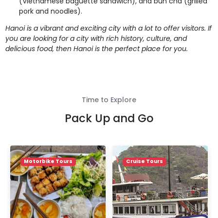
(Vietnamese baguette sandwich), and bun cha (grilled
pork and noodles).
Hanoi is a vibrant and exciting city with a lot to offer visitors. If
you are looking for a city with rich history, culture, and
delicious food, then Hanoi is the perfect place for you.
Time to Explore
Pack Up and Go
Motorbike Tours
Cruise Tours