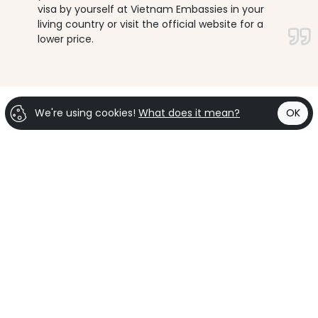
visa by yourself at Vietnam Embassies in your
living country or visit the official website for a
lower price.
We're using cookies!
What does it mean?
OK