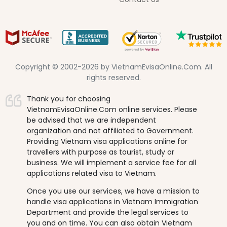
Copyright © 2002-2026 by VietnamEvisaOnline.Com. All
rights reserved.
Thank you for choosing
VietnamEvisaOnline.Com online services. Please
be advised that we are independent
organization and not affiliated to Government.
Providing Vietnam visa applications online for
travellers with purpose as tourist, study or
business. We will implement a service fee for all
applications related visa to Vietnam.
Once you use our services, we have a mission to
handle visa applications in Vietnam Immigration
Department and provide the legal services to
you and on time. You can also obtain Vietnam