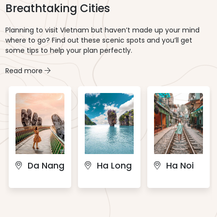
Breathtaking Cities
Planning to visit Vietnam but haven’t made up your mind
where to go? Find out these scenic spots and you’ll get
some tips to help your plan perfectly.
Read more
Da Nang
Ha Long
Ha Noi