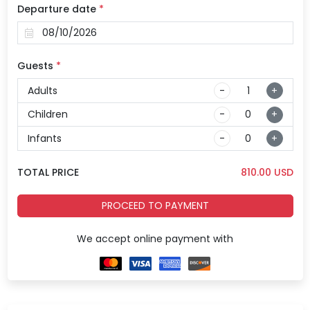
Departure date
*
Guests
*
Adults
-
+
Children
-
+
Infants
-
+
TOTAL PRICE
810.00
USD
PROCEED TO PAYMENT
We accept online payment with