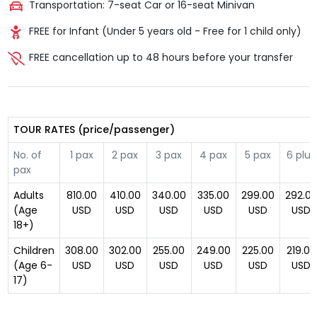
Transportation: 7-seat Car or 16-seat Minivan
FREE for Infant (Under 5 years old - Free for 1 child only)
FREE cancellation up to 48 hours before your transfer
TOUR RATES (price/passenger)
No. of
1 pax
2 pax
3 pax
4 pax
5 pax
6 plus
pax
Adults
810.00
410.00
340.00
335.00
299.00
292.0
(Age
USD
USD
USD
USD
USD
USD
18+)
Children
308.00
302.00
255.00
249.00
225.00
219.00
(Age 6-
USD
USD
USD
USD
USD
USD
17)