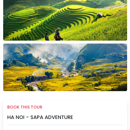
BOOK THIS TOUR
HA NOI - SAPA ADVENTURE