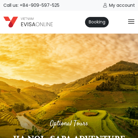
Call us: +84-909-597-525
My account
Booking
Optional Tours