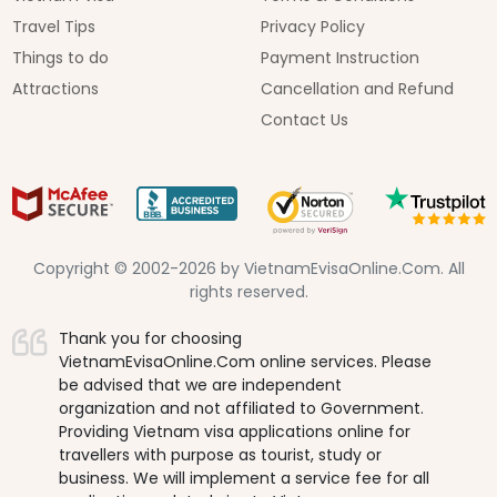
Travel Tips
Privacy Policy
Things to do
Payment Instruction
Attractions
Cancellation and Refund
Contact Us
Copyright © 2002-2026 by VietnamEvisaOnline.Com. All
rights reserved.
Thank you for choosing
VietnamEvisaOnline.Com online services. Please
be advised that we are independent
organization and not affiliated to Government.
Providing Vietnam visa applications online for
travellers with purpose as tourist, study or
business. We will implement a service fee for all