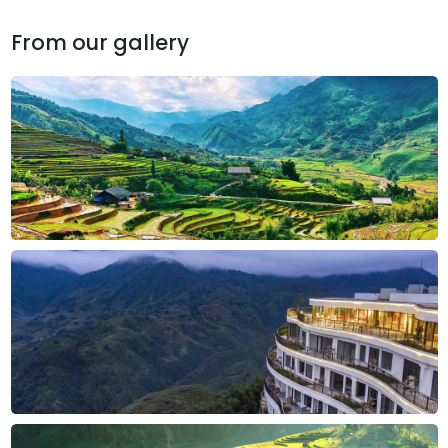
From our gallery