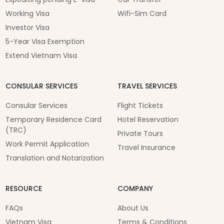
Working Visa
Wifi-Sim Card
Investor Visa
5-Year Visa Exemption
Extend Vietnam Visa
CONSULAR SERVICES
TRAVEL SERVICES
Consular Services
Flight Tickets
Temporary Residence Card
Hotel Reservation
(TRC)
Private Tours
Work Permit Application
Travel Insurance
Translation and Notarization
RESOURCE
COMPANY
FAQs
About Us
Vietnam Visa
Terms & Conditions