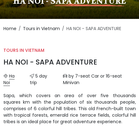
HA NOI - SAPA ADVENTURE
Home
Tours in Vietnam
HA NOI - SAPA ADVENTURE
TOURS IN VIETNAM
HA NOI - SAPA ADVENTURE
Ha
5 day
by 7-seat Car or 16-seat
Noi
trip
Minivan
Sapa, which covers an area of over five thousands
squares km with the population of six thousands people,
comprises of 6 colorful hill tribes. This old French-built town
with tropical forests, emerald rice terrace fields, colorful hill
tribes is an ideal place for great adventure experience.