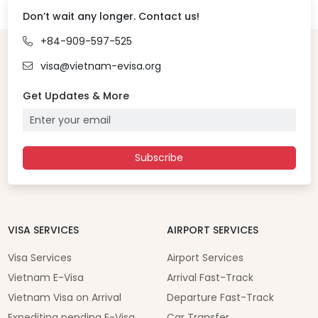
Don’t wait any longer. Contact us!
+84-909-597-525
visa@vietnam-evisa.org
Get Updates & More
Subscribe
VISA SERVICES
AIRPORT SERVICES
Visa Services
Airport Services
Vietnam E-Visa
Arrival Fast-Track
Vietnam Visa on Arrival
Departure Fast-Track
Expediting pending E-Visa
Car Transfer