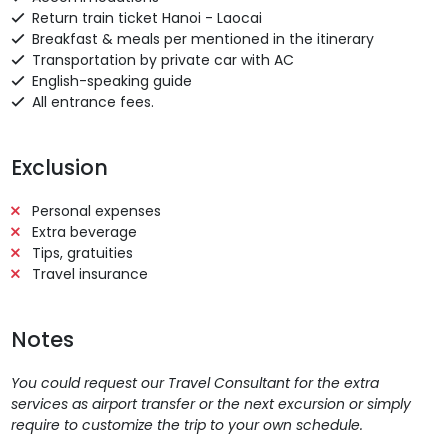
Return train ticket Hanoi - Laocai
Breakfast & meals per mentioned in the itinerary
Transportation by private car with AC
English-speaking guide
All entrance fees.
Exclusion
Personal expenses
Extra beverage
Tips, gratuities
Travel insurance
Notes
You could request our Travel Consultant for the extra
services as airport transfer or the next excursion or simply
require to customize the trip to your own schedule.