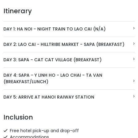
Itinerary
DAY 1: HA NOI - NIGHT TRAIN TO LAO CAI (N/A)
DAY 2: LAO CAI - HILLTRIBE MARKET - SAPA (BREAKFAST)
DAY 3: SAPA - CAT CAT VILLAGE (BREAKFAST)
DAY 4: SAPA - Y LINH HO - LAO CHAI - TA VAN
(BREAKFAST/LUNCH)
DAY 5: ARRIVE AT HANOI RAIWAY STATION
Inclusion
Free hotel pick-up and drop-off
Accommodations