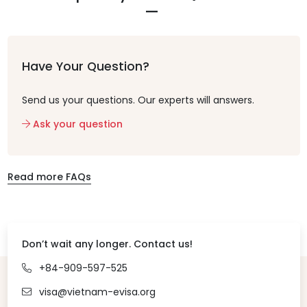
Have Your Question?
Send us your questions. Our experts will answers.
Ask your question
Read more FAQs
Don’t wait any longer. Contact us!
+84-909-597-525
visa@vietnam-evisa.org