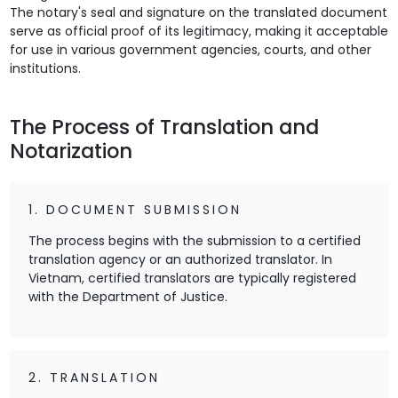
The notary's seal and signature on the translated document
serve as official proof of its legitimacy, making it acceptable
for use in various government agencies, courts, and other
institutions.
The Process of Translation and
Notarization
1. DOCUMENT SUBMISSION
The process begins with the submission to a certified
translation agency or an authorized translator. In
Vietnam, certified translators are typically registered
with the Department of Justice.
2. TRANSLATION