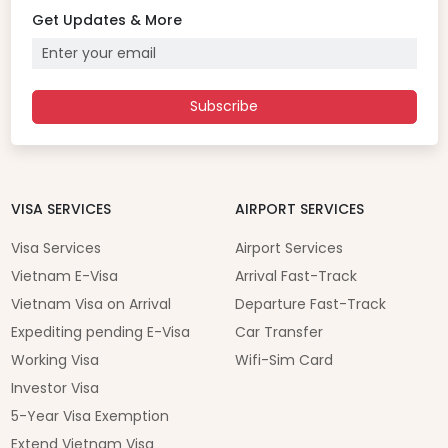
Get Updates & More
Subscribe
VISA SERVICES
AIRPORT SERVICES
Visa Services
Airport Services
Vietnam E-Visa
Arrival Fast-Track
Vietnam Visa on Arrival
Departure Fast-Track
Expediting pending E-Visa
Car Transfer
Working Visa
Wifi-Sim Card
Investor Visa
5-Year Visa Exemption
Extend Vietnam Visa