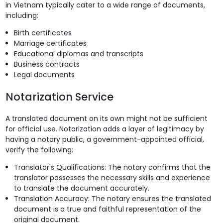
in Vietnam typically cater to a wide range of documents,
including:
Birth certificates
Marriage certificates
Educational diplomas and transcripts
Business contracts
Legal documents
Notarization Service
A translated document on its own might not be sufficient
for official use. Notarization adds a layer of legitimacy by
having a notary public, a government-appointed official,
verify the following:
Translator's Qualifications: The notary confirms that the
translator possesses the necessary skills and experience
to translate the document accurately.
Translation Accuracy: The notary ensures the translated
document is a true and faithful representation of the
original document.