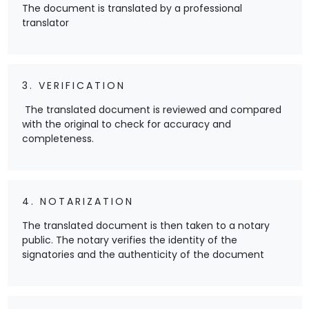
The document is translated by a professional
translator
3. VERIFICATION
The translated document is reviewed and compared
with the original to check for accuracy and
completeness.
4. NOTARIZATION
The translated document is then taken to a notary
public. The notary verifies the identity of the
signatories and the authenticity of the document