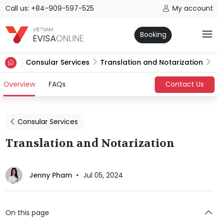
Call us: +84-909-597-525
My account
Booking
Consular Services
Translation and Notarization
(current)
Overview
FAQs
Contact Us
Consular Services
Translation and Notarization
Jenny Pham
Jul 05, 2024
On this page