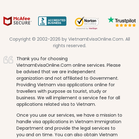
Copyright © 2002-2026 by VietnamEvisaOnline.Com. All
rights reserved.
Thank you for choosing
VietnamEvisaOnline.Com online services. Please
be advised that we are independent
organization and not affiliated to Government.
Providing Vietnam visa applications online for
travellers with purpose as tourist, study or
business. We will implement a service fee for all
applications related visa to Vietnam.
Once you use our services, we have a mission to
handle visa applications in Vietnam Immigration
Department and provide the legal services to
you and on time. You can also obtain Vietnam