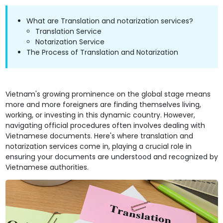
What are Translation and notarization services?
Translation Service
Notarization Service
The Process of Translation and Notarization
Vietnam's growing prominence on the global stage means
more and more foreigners are finding themselves living,
working, or investing in this dynamic country. However,
navigating official procedures often involves dealing with
Vietnamese documents. Here's where translation and
notarization services come in, playing a crucial role in
ensuring your documents are understood and recognized by
Vietnamese authorities.