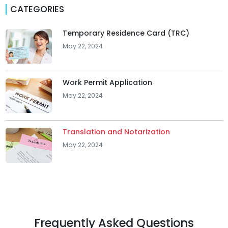
CATEGORIES
Temporary Residence Card (TRC)
May 22, 2024
Work Permit Application
May 22, 2024
Translation and Notarization
May 22, 2024
Frequently Asked Questions