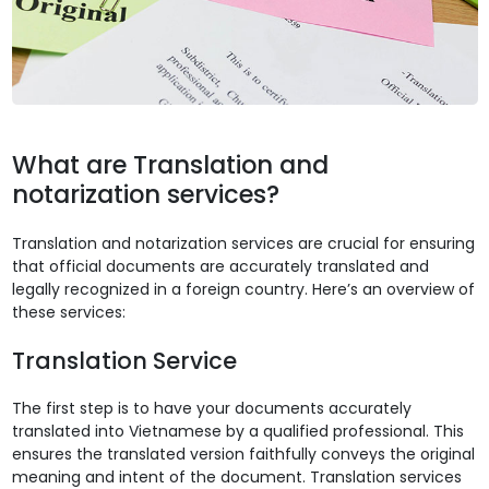
What are Translation and
notarization services?
Translation and notarization services are crucial for ensuring
that official documents are accurately translated and
legally recognized in a foreign country. Here’s an overview of
these services:
Translation Service
The first step is to have your documents accurately
translated into Vietnamese by a qualified professional. This
ensures the translated version faithfully conveys the original
meaning and intent of the document. Translation services