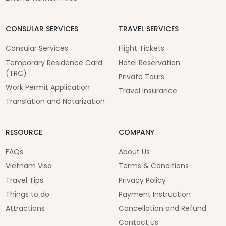
CONSULAR SERVICES
TRAVEL SERVICES
Consular Services
Flight Tickets
Temporary Residence Card
Hotel Reservation
(TRC)
Private Tours
Work Permit Application
Travel Insurance
Translation and Notarization
RESOURCE
COMPANY
FAQs
About Us
Vietnam Visa
Terms & Conditions
Travel Tips
Privacy Policy
Things to do
Payment Instruction
Attractions
Cancellation and Refund
Contact Us