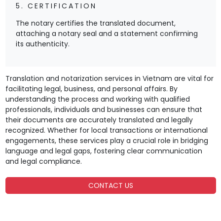
5. CERTIFICATION
The notary certifies the translated document,
attaching a notary seal and a statement confirming
its authenticity.
Translation and notarization services in Vietnam are vital for
facilitating legal, business, and personal affairs. By
understanding the process and working with qualified
professionals, individuals and businesses can ensure that
their documents are accurately translated and legally
recognized. Whether for local transactions or international
engagements, these services play a crucial role in bridging
language and legal gaps, fostering clear communication
and legal compliance.
CONTACT US