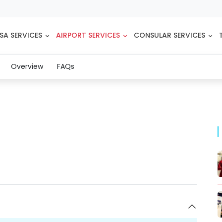
SA SERVICES
AIRPORT SERVICES
CONSULAR SERVICES
(current)
Overview
FAQs