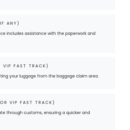
IF ANY)
ervice includes assistance with the paperwork and
 VIP FAST TRACK)
cting your luggage from the baggage claim area.
OR VIP FAST TRACK)
ate through customs, ensuring a quicker and