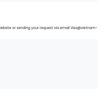
website
or sending your request via email
Visa@vietnam-