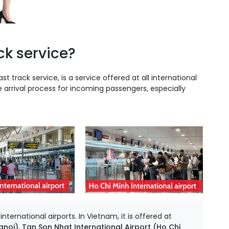
ck service?
ast track service, is a service offered at all international
e arrival process for incoming passengers, especially
ternational airports. In Vietnam, it is offered at
anoi), Tan Son Nhat International Airport (Ho Chi