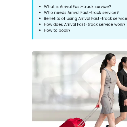
What is Arrival Fast-track service?
Who needs Arrival Fast-track service?
Benefits of using Arrival Fast-track servic
How does Arrival Fast-track service work?
How to book?