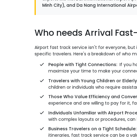
Minh City), and Da Nang International Airpor
Who needs Arrival Fast-
Airport fast track service isn't for everyone, bu
specific travelers. Here's a breakdown of who m
People with Tight Connections:
If you ha
maximize your time to make your connectin
Travelers with Young Children or Elderly
children or individuals who require assis
Those Who Value Efficiency and Conven
experience and are willing to pay for it, 
Individuals Unfamiliar with Airport Pro
with complex layouts or procedures, ca
Business Travelers on a Tight Schedule
itineraries, fast track service can be a v