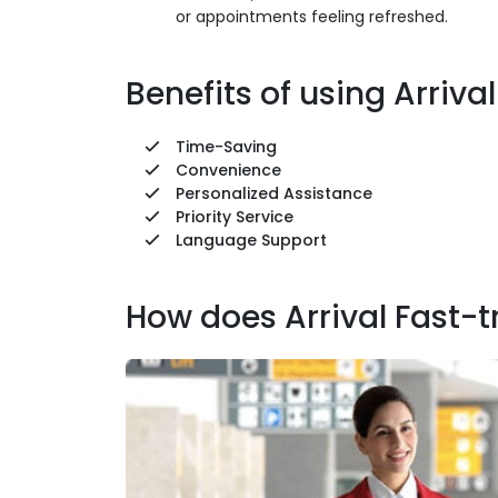
or appointments feeling refreshed.
Benefits of using Arriva
Time-Saving
Convenience
Personalized Assistance
Priority Service
Language Support
How does Arrival Fast-t