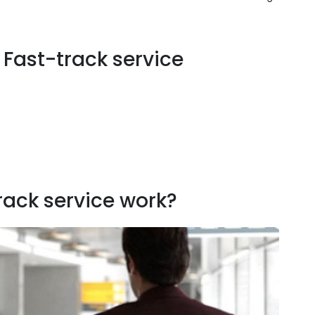
l Fast-track service
rack service work?