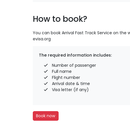
How to book?
You can book Arrival Fast Track Service on the 
evisa.org
The required information includes:
Number of passenger
Full name
Flight number
Arrival date & time
Visa letter (if any)
Book now