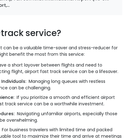
t,...
track service?
t it can be a valuable time-saver and stress-reducer for
ight benefit the most from this service:
ve a short layover between flights and need to
g flight, airport fast track service can be a lifesaver.
 Individuals:
Managing long queues with restless
tance can be challenging.
ience:
If you prioritize a smooth and efficient airport
fast track service can be a worthwhile investment.
cedures:
Navigating unfamiliar airports, especially those
n be overwhelming.
:
For business travelers with limited time and packed
aluable tool to maximize their time and arrive at meetings