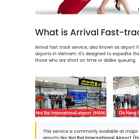
What is Arrival Fast-tra
Arrival fast track service, also known as airport f
airports in Vietnam. It's designed to expedite th
those who are short on time or dislike queuing.
This service is commonly available at major in
airports like
Noi Bai International Airport (H