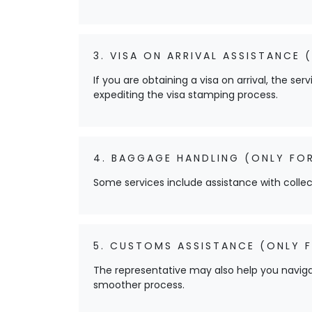
3. VISA ON ARRIVAL ASSISTANCE (
If you are obtaining a visa on arrival, the s
expediting the visa stamping process.
4. BAGGAGE HANDLING (ONLY FOR
Some services include assistance with colle
5. CUSTOMS ASSISTANCE (ONLY F
The representative may also help you navig
smoother process.