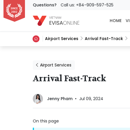
Questions?
Call us: +84-909-597-525
HOME
VI
Airport Services
Arrival Fast-Track
Airport Services
Arrival Fast-Track
Jenny Pham
Jul 09, 2024
On this page