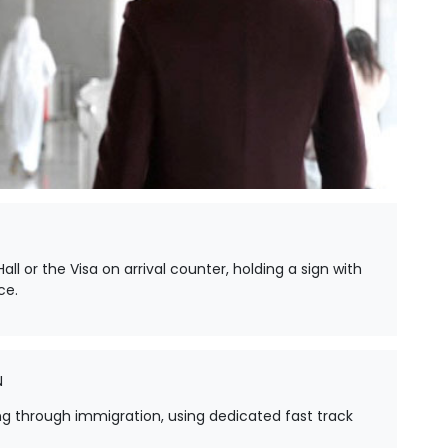
all or the Visa on arrival counter, holding a sign with
ce.
N
ing through immigration, using dedicated fast track