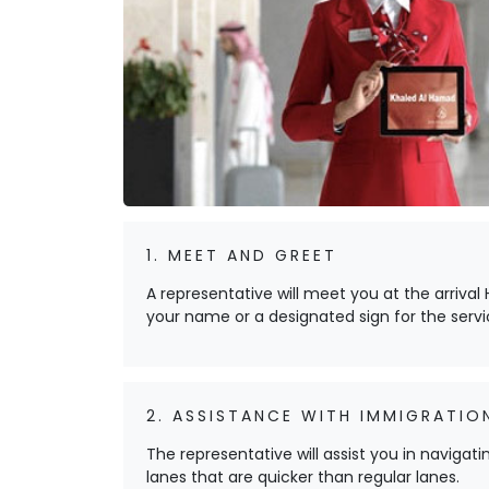
1. MEET AND GREET
A representative will meet you at the arrival H
your name or a designated sign for the servi
2. ASSISTANCE WITH IMMIGRATIO
The representative will assist you in navigat
lanes that are quicker than regular lanes.