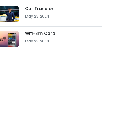
Car Transfer
May 23, 2024
Wifi-Sim Card
May 23, 2024