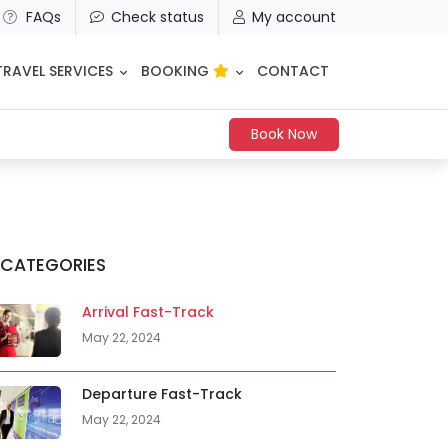
FAQs
Check status
My account
TRAVEL SERVICES
BOOKING
CONTACT
Book Now
CATEGORIES
Arrival Fast-Track
May 22, 2024
Departure Fast-Track
May 22, 2024