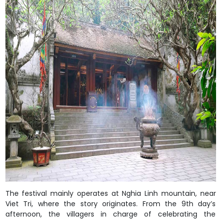
The festival mainly operates at Nghia Linh mountain, near
Viet Tri, where the story originates. From the 9th day’s
afternoon, the villagers in charge of celebrating the