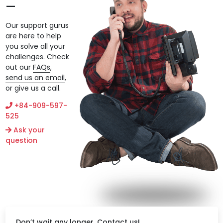
Our support gurus
are here to help
you solve all your
challenges. Check
out our
FAQs
,
send us an email
,
or give us a call.
+84-909-597-
525
Ask your
question
Don’t wait any longer. Contact us!