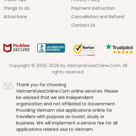
Things to do
Payment Instruction
Attractions
Cancellation and Refund
Contact Us
Copyright © 2002-2026 by VietnamEvisaOnline.Com. All
rights reserved.
Thank you for choosing
VietnamEvisaOnline.Com online services. Please
be advised that we are independent
organization and not affiliated to Government.
Providing Vietnam visa applications online for
travellers with purpose as tourist, study or
business. We will implement a service fee for all
applications related visa to Vietnam.