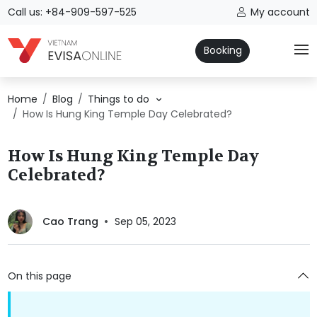
Call us: +84-909-597-525
My account
Booking
Home
Blog
Things to do
How Is Hung King Temple Day Celebrated?
How Is Hung King Temple Day
Celebrated?
Cao Trang
Sep 05, 2023
On this page