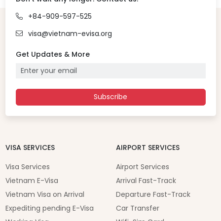
+84-909-597-525
visa@vietnam-evisa.org
Get Updates & More
Subscribe
VISA SERVICES
AIRPORT SERVICES
Visa Services
Airport Services
Vietnam E-Visa
Arrival Fast-Track
Vietnam Visa on Arrival
Departure Fast-Track
Expediting pending E-Visa
Car Transfer