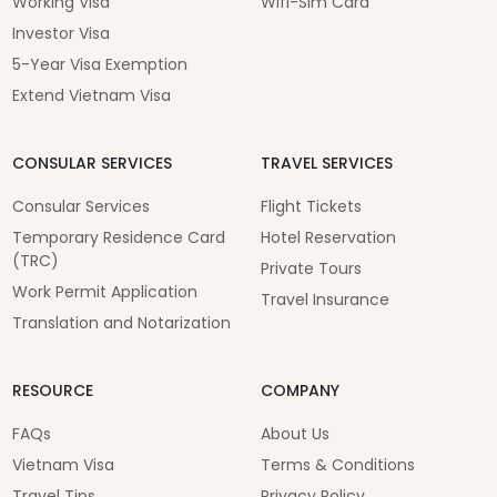
Working Visa
Wifi-Sim Card
Investor Visa
5-Year Visa Exemption
Extend Vietnam Visa
CONSULAR SERVICES
TRAVEL SERVICES
Consular Services
Flight Tickets
Temporary Residence Card
Hotel Reservation
(TRC)
Private Tours
Work Permit Application
Travel Insurance
Translation and Notarization
RESOURCE
COMPANY
FAQs
About Us
Vietnam Visa
Terms & Conditions
Travel Tips
Privacy Policy