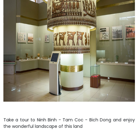
Take a tour to
Ninh Binh - Tam Coc - Bich Dong
and enjoy
the wonderful landscape of this land