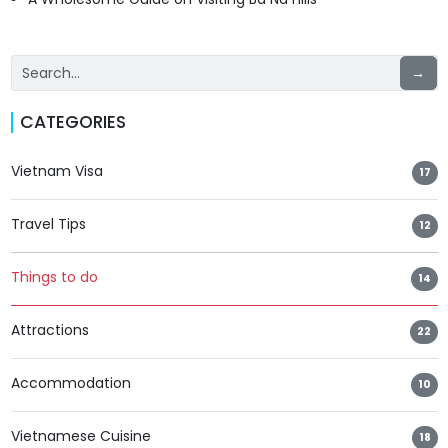
→
CATEGORIES
Vietnam Visa
17
Travel Tips
12
Things to do
14
Attractions
22
Accommodation
10
Vietnamese Cuisine
18