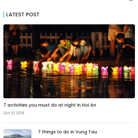
LATEST POST
7 activities you must do at night in Hoi An
Oct 31, 2019
7 things to do in Vung Tau