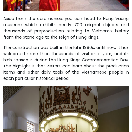
Aside from the ceremonies, you can head to Hung Vuong
museum which exhibits nearly 700 original objects and
thousands of preproduction relating to Vietnam’s history
from the stone age to the reign of Hung Kings.
The construction was built in the late 1980s, until now, it has
welcomed more than thousands of visitors a year, and its
high season is during the Hung Kings Commemoration Day.
The highlight is that visitors can learn about the production
items and other daily tools of the Vietnamese people in
each particular historical period.