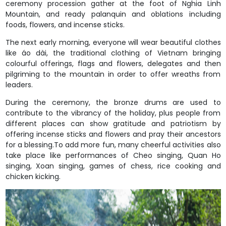
ceremony procession gather at the foot of Nghia Linh
Mountain, and ready palanquin and oblations including
foods, flowers, and incense sticks.
The next early morning, everyone will wear beautiful clothes
like áo dài, the traditional clothing of Vietnam bringing
colourful offerings, flags and flowers, delegates and then
pilgriming to the mountain in order to offer wreaths from
leaders.
During the ceremony, the bronze drums are used to
contribute to the vibrancy of the holiday, plus people from
different places can show gratitude and patriotism by
offering incense sticks and flowers and pray their ancestors
for a blessing.To add more fun, many cheerful activities also
take place like performances of Cheo singing, Quan Ho
singing, Xoan singing, games of chess, rice cooking and
chicken kicking.