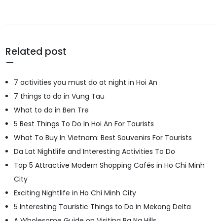
Related post
7 activities you must do at night in Hoi An
7 things to do in Vung Tau
What to do in Ben Tre
5 Best Things To Do In Hoi An For Tourists
What To Buy In Vietnam: Best Souvenirs For Tourists
Da Lat Nightlife and Interesting Activities To Do
Top 5 Attractive Modern Shopping Cafés in Ho Chi Minh
City
Exciting Nightlife in Ho Chi Minh City
5 Interesting Touristic Things to Do in Mekong Delta
A Wholesome Guide on Visiting Ba Na Hills