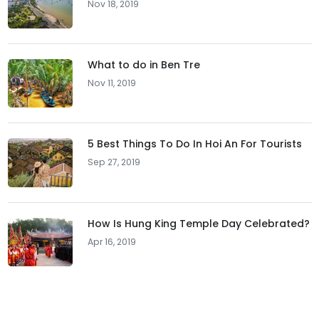
Nov 18, 2019
What to do in Ben Tre
Nov 11, 2019
5 Best Things To Do In Hoi An For Tourists
Sep 27, 2019
How Is Hung King Temple Day Celebrated?
Apr 16, 2019