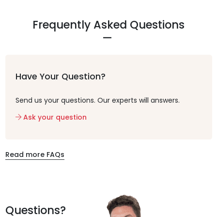
Frequently Asked Questions
Have Your Question?
Send us your questions. Our experts will answers.
Ask your question
Read more FAQs
Questions?