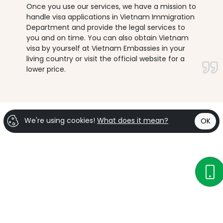
Once you use our services, we have a mission to
handle visa applications in Vietnam Immigration
Department and provide the legal services to
you and on time. You can also obtain Vietnam
visa by yourself at Vietnam Embassies in your
living country or visit the official website for a
lower price.
We're using cookies!
What does it mean?
OK