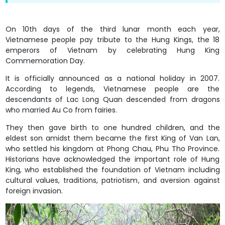
On 10th days of the third lunar month each year,
Vietnamese people pay tribute to the Hung Kings, the 18
emperors of Vietnam by celebrating Hung King
Commemoration Day.
It is officially announced as a national holiday in 2007.
According to legends, Vietnamese people are the
descendants of Lac Long Quan descended from dragons
who married Au Co from fairies.
They then gave birth to one hundred children, and the
eldest son amidst them became the first King of Van Lan,
who settled his kingdom at Phong Chau, Phu Tho Province.
Historians have acknowledged the important role of Hung
King, who established the foundation of Vietnam including
cultural values, traditions, patriotism, and aversion against
foreign invasion.