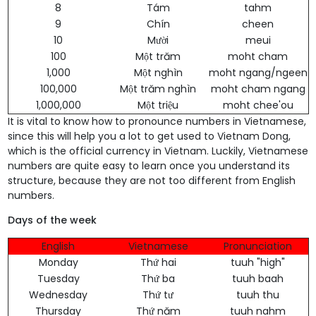
8
Tám
tahm
9
Chín
cheen
10
Mười
meui
100
Một trăm
moht cham
1,000
Một nghìn
moht ngang/ngeen
100,000
Một trăm nghìn
moht cham ngang
1,000,000
Một triệu
moht chee'ou
It is vital to know how to pronounce numbers in Vietnamese,
since this will help you a lot to get used to Vietnam Dong,
which is the official currency in Vietnam. Luckily, Vietnamese
numbers are quite easy to learn once you understand its
structure, because they are not too different from English
numbers.
Days of the week
English
Vietnamese
Pronunciation
Monday
Thứ hai
tuuh "high"
Tuesday
Thứ ba
tuuh baah
Wednesday
Thứ tư
tuuh thu
Thursday
Thứ năm
tuuh nahm