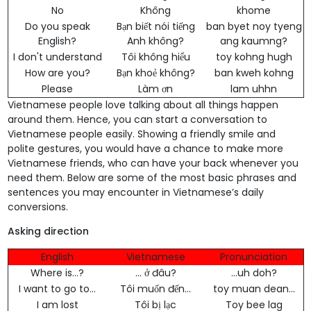
No
Không
khome
Do you speak
Bạn biết nói tiếng
ban byet noy tyeng
English?
Anh không?
ang kaumng?
I don't understand
Tôi không hiểu
toy kohng hugh
How are you?
Bạn khoẻ không?
ban kweh kohng
Please
Làm ơn
lam uhhn
Vietnamese people love talking about all things happen
around them. Hence, you can start a conversation to
Vietnamese people easily. Showing a friendly smile and
polite gestures, you would have a chance to make more
Vietnamese friends, who can have your back whenever you
need them. Below are some of the most basic phrases and
sentences you may encounter in Vietnamese’s daily
conversions.
Asking direction
English
Vietnamese
Pronunciation
Where is...?
... ở đâu?
…uh doh?
I want to go to...
Tôi muốn đến...
toy muan dean...
I am lost
Tôi bị lạc
Toy bee lag