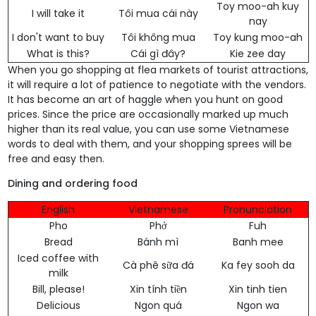
Toy moo-ah kuy
I will take it
Tôi mua cái này
nay
I don't want to buy
Tôi không mua
Toy kung moo-ah
What is this?
Cái gì đây?
Kie zee day
When you go shopping at flea markets of tourist attractions,
it will require a lot of patience to negotiate with the vendors.
It has become an art of haggle when you hunt on good
prices. Since the price are occasionally marked up much
higher than its real value, you can use some Vietnamese
words to deal with them, and your shopping sprees will be
free and easy then.
Dining and ordering food
English
Vietnamese
Pronunciation
Pho
Phở
Fuh
Bread
Bánh mì
Banh mee
Iced coffee with
Cà phê sữa đá
Ka fey sooh da
milk
Bill, please!
Xin tính tiền
Xin tinh tien
Delicious
Ngon quá
Ngon wa