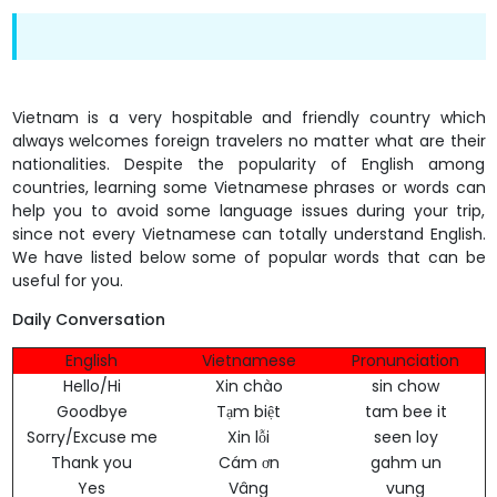
Vietnam is a very hospitable and friendly country which
always welcomes foreign travelers no matter what are their
nationalities. Despite the popularity of English among
countries, learning some Vietnamese phrases or words can
help you to avoid some language issues during your trip,
since not every Vietnamese can totally understand English.
We have listed below some of popular words that can be
useful for you.
Daily Conversation
English
Vietnamese
Pronunciation
Hello/Hi
Xin chào
sin chow
Goodbye
Tạm biệt
tam bee it
Sorry/Excuse me
Xin lỗi
seen loy
Thank you
Cám ơn
gahm un
Yes
Vâng
vung