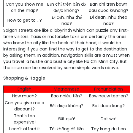
Can you show me
Bạn chỉ trên bản đồ
Ban chi tren bawn
on the map?
được không?
dau duoc kwnong?
Đi đến...như thế
Di dean...nhu thea
How to get to ...?
nào?
nao?
Saigon streets are like a labyrinth which can puzzle any first-
time visitors. Taxis or motorbike taxis are certainly the ones
who know the city like the back of their hand, it would be
interesting if you can find the way to get to the destination
by asking them. In addition, navigation skills are a must when
you travel a hustle and bustle city like Ho Chi Minh City. But
the issue can be resolved by some simple words above.
Shopping & Haggle
English
Vietnamese
Pronunciation
How much?
Bao nhiêu tiền?
Bow neuw tee-en?
Can you give me a
Bớt được không?
Bot duoc kung?
discount?
That's too
Đắt quá!
Dat wa!
expensive!
I can't afford it
Tôi không đủ tiền
Toy kung du tien