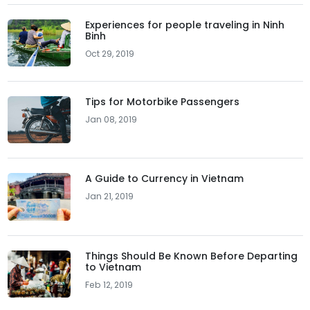
Experiences for people traveling in Ninh
Binh
Oct 29, 2019
Tips for Motorbike Passengers
Jan 08, 2019
A Guide to Currency in Vietnam
Jan 21, 2019
Things Should Be Known Before Departing
to Vietnam
Feb 12, 2019