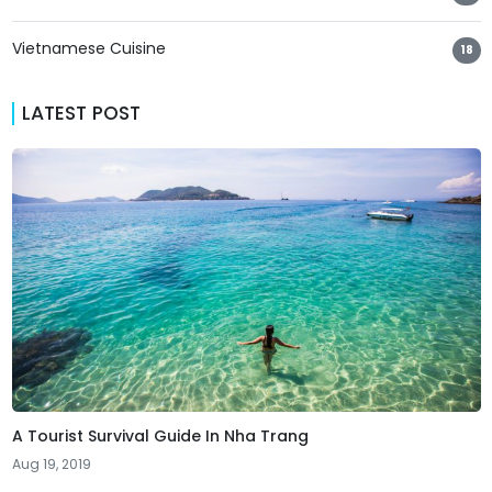
Vietnamese Cuisine
18
LATEST POST
A Tourist Survival Guide In Nha Trang
Aug 19, 2019