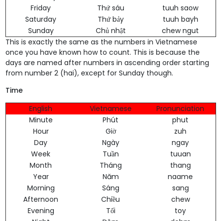
Friday
Thứ sáu
tuuh saow
Saturday
Thứ bảy
tuuh bayh
Sunday
Chủ nhật
chew ngut
This is exactly the same as the numbers in Vietnamese
once you have known how to count. This is because the
days are named after numbers in ascending order starting
from number 2 (hai), except for Sunday though.
Time
English
Vietnamese
Pronunciation
Minute
Phút
phut
Hour
Giờ
zuh
Day
Ngày
ngay
Week
Tuần
tuuan
Month
Tháng
thang
Year
Năm
naame
Morning
Sáng
sang
Afternoon
Chiều
chew
Evening
Tối
toy