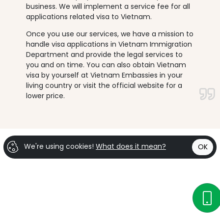
business. We will implement a service fee for all
applications related visa to Vietnam.
Once you use our services, we have a mission to
handle visa applications in Vietnam Immigration
Department and provide the legal services to
you and on time. You can also obtain Vietnam
visa by yourself at Vietnam Embassies in your
living country or visit the official website for a
lower price.
We're using cookies!
What does it mean?
OK