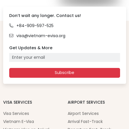
Don’t wait any longer. Contact us!
+84-909-597-525
visa@vietnam-evisa.org
Get Updates & More
Subscribe
VISA SERVICES
AIRPORT SERVICES
Visa Services
Airport Services
Vietnam E-Visa
Arrival Fast-Track