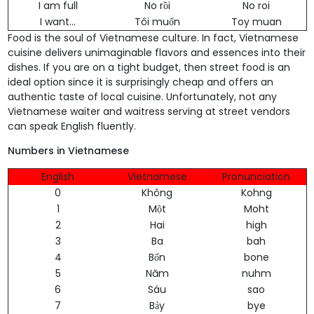
I am full
No rồi
No roi
I want...
Tôi muốn
Toy muan
Food is the soul of Vietnamese culture. In fact, Vietnamese
cuisine delivers unimaginable flavors and essences into their
dishes. If you are on a tight budget, then street food is an
ideal option since it is surprisingly cheap and offers an
authentic taste of local cuisine. Unfortunately, not any
Vietnamese waiter and waitress serving at street vendors
can speak English fluently.
Numbers in Vietnamese
English
Vietnamese
Pronunciation
0
Không
Kohng
1
Một
Moht
2
Hai
high
3
Ba
bah
4
Bốn
bone
5
Năm
nuhm
6
Sáu
sao
7
Bảy
bye