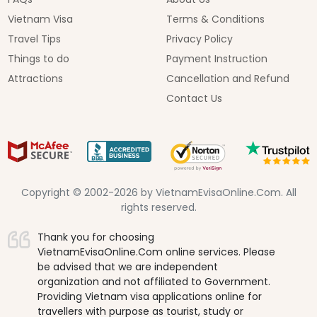
Vietnam Visa
Terms & Conditions
Travel Tips
Privacy Policy
Things to do
Payment Instruction
Attractions
Cancellation and Refund
Contact Us
Copyright © 2002-2026 by VietnamEvisaOnline.Com. All
rights reserved.
Thank you for choosing
VietnamEvisaOnline.Com online services. Please
be advised that we are independent
organization and not affiliated to Government.
Providing Vietnam visa applications online for
travellers with purpose as tourist, study or