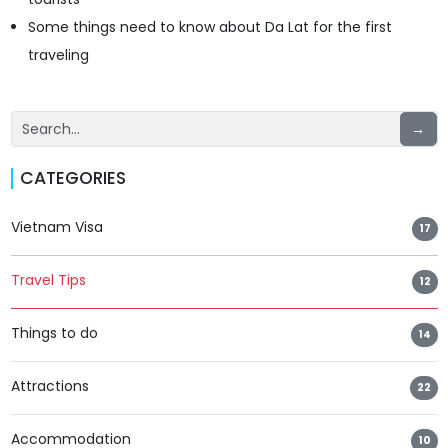
Some things need to know about Da Lat for the first
traveling
→
CATEGORIES
Vietnam Visa
17
Travel Tips
12
Things to do
14
Attractions
22
Accommodation
10