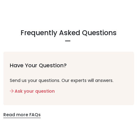
Frequently Asked Questions
Have Your Question?
Send us your questions. Our experts will answers.
Ask your question
Read more FAQs