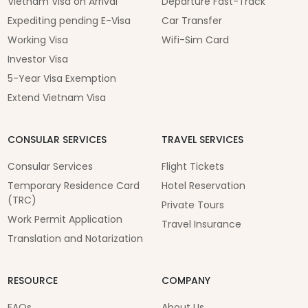
Vietnam Visa on Arrival
Departure Fast-Track
Expediting pending E-Visa
Car Transfer
Working Visa
Wifi-Sim Card
Investor Visa
5-Year Visa Exemption
Extend Vietnam Visa
CONSULAR SERVICES
TRAVEL SERVICES
Consular Services
Flight Tickets
Temporary Residence Card
Hotel Reservation
(TRC)
Private Tours
Work Permit Application
Travel Insurance
Translation and Notarization
RESOURCE
COMPANY
FAQs
About Us