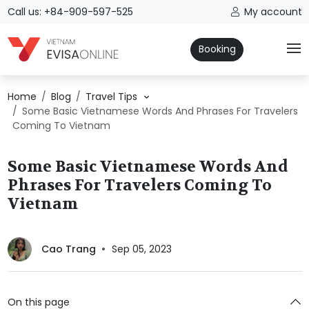
Call us: +84-909-597-525
My account
Booking
Home
Blog
Travel Tips
Some Basic Vietnamese Words And Phrases For Travelers
Coming To Vietnam
Some Basic Vietnamese Words And
Phrases For Travelers Coming To
Vietnam
Cao Trang
Sep 05, 2023
On this page