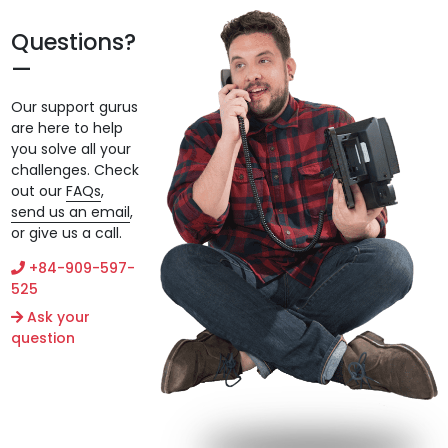
Questions?
Our support gurus
are here to help
you solve all your
challenges. Check
out our
FAQs
,
send us an email
,
or give us a call.
+84-909-597-
525
Ask your
question