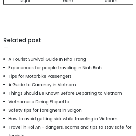
Night
Đêm
dehm
Related post
A Tourist Survival Guide In Nha Trang
Experiences for people traveling in Ninh Binh
Tips for Motorbike Passengers
A Guide to Currency in Vietnam
Things Should Be Known Before Departing to Vietnam
Vietnamese Dining Etiquette
Safety tips for foreigners in Saigon
How to avoid getting sick while traveling in Vietnam
Travel in Hoi An - dangers, scams and tips to stay safe for
tourists