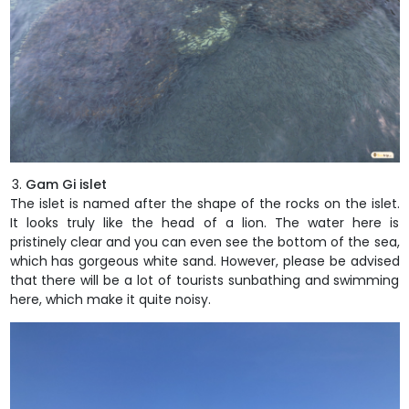
Gam Gi islet
The islet is named after the shape of the rocks on the islet.
It looks truly like the head of a lion. The water here is
pristinely clear and you can even see the bottom of the sea,
which has gorgeous white sand. However, please be advised
that there will be a lot of tourists sunbathing and swimming
here, which make it quite noisy.