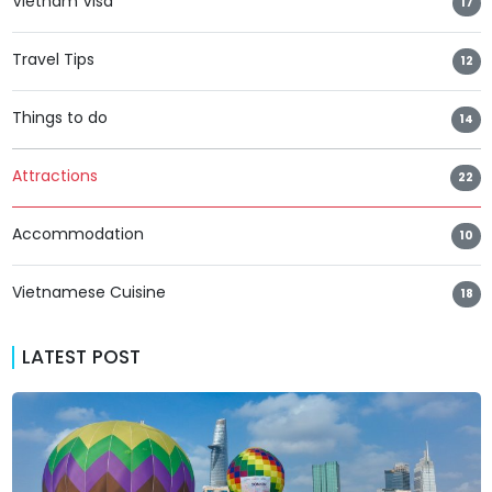
Vietnam Visa
17
Travel Tips
12
Things to do
14
Attractions
22
Accommodation
10
Vietnamese Cuisine
18
LATEST POST