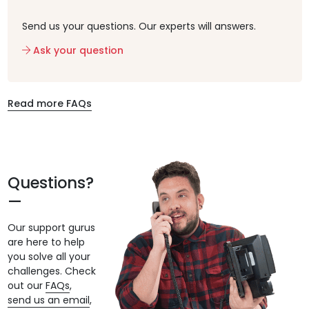
Send us your questions. Our experts will answers.
Ask your question
Read more FAQs
Questions?
Our support gurus
are here to help
you solve all your
challenges. Check
out our
FAQs
,
send us an email
,