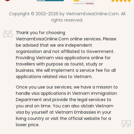
Copyright © 2002-2026 by VietnamEvisaOnline.Com. All
rights reserved.
Thank you for choosing
VietnamEvisaOnline.Com online services. Please
be advised that we are independent
organization and not affiliated to Government.
Providing Vietnam visa applications online for
travellers with purpose as tourist, study or
business. We will implement a service fee for all
applications related visa to Vietnam.
Once you use our services, we have a mission to
handle visa applications in Vietnam Immigration
Department and provide the legal services to
you and on time. You can also obtain Vietnam
visa by yourself at Vietnam Embassies in your
living country or visit the official website for a
lower price.