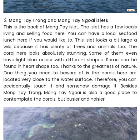
Mong Tay Trong and Mong Tay Ngoai islets
This is the back of Mong Tay islet. The islet has a few locals
living and selling food here. You can have a local seafood
lunch here if you would like to. This islet looks a bit large a
wild because it has plenty of trees and animals too. The
coral here looks absolutely stunning. Some of them even
have light blue colour with different shapes. Some can be
found in heart shape too. Thanks to the greatness of nature.
One thing you need to beware of is the corals here are
located very close to the water surface. Therefore, you can
accidentally touch it and somehow damage it. Besides
Mong Tay Trong, Mong Tay Ngoai is also a good place to
contemplate the corals, but busier and noisier.