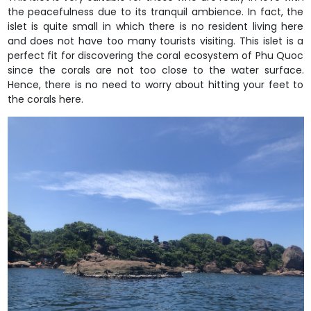
the peacefulness due to its tranquil ambience. In fact, the
islet is quite small in which there is no resident living here
and does not have too many tourists visiting. This islet is a
perfect fit for discovering the coral ecosystem of Phu Quoc
since the corals are not too close to the water surface.
Hence, there is no need to worry about hitting your feet to
the corals here.