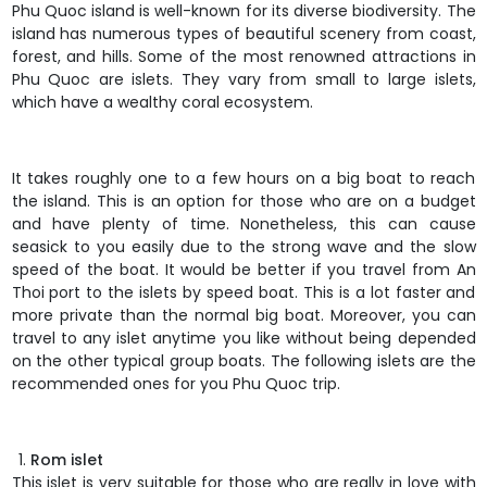
Phu Quoc island
is well-known for its diverse biodiversity. The
island has numerous types of beautiful scenery from coast,
forest, and hills. Some of the most renowned attractions in
Phu Quoc are islets. They vary from small to large islets,
which have a wealthy coral ecosystem.
It takes roughly one to a few hours on a big boat to reach
the island. This is an option for those who are on a budget
and have plenty of time. Nonetheless, this can cause
seasick to you easily due to the strong wave and the slow
speed of the boat. It would be better if you travel from An
Thoi port to the islets by speed boat. This is a lot faster and
more private than the normal big boat. Moreover, you can
travel to any islet anytime you like without being depended
on the other typical group boats. The following islets are the
recommended ones for you Phu Quoc trip.
Rom islet
This islet is very suitable for those who are really in love with