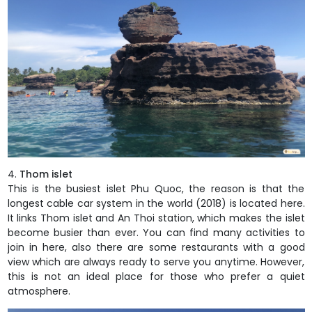
Thom islet
This is the busiest islet Phu Quoc, the reason is that the
longest cable car system in the world (2018) is located here.
It links Thom islet and An Thoi station, which makes the islet
become busier than ever. You can find many activities to
join in here, also there are some restaurants with a good
view which are always ready to serve you anytime. However,
this is not an ideal place for those who prefer a quiet
atmosphere.