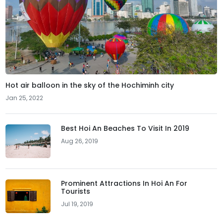
Hot air balloon in the sky of the Hochiminh city
Jan 25, 2022
Best Hoi An Beaches To Visit In 2019
Aug 26, 2019
Prominent Attractions In Hoi An For
Tourists
Jul 19, 2019