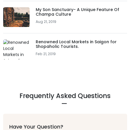
My Son Sanctuary- A Unique Feature Of
Champa Culture
Aug 21, 2019
Renowned Local Markets in Saigon for
Shopaholic Tourists.
Feb 21, 2019
Frequently Asked Questions
Have Your Question?