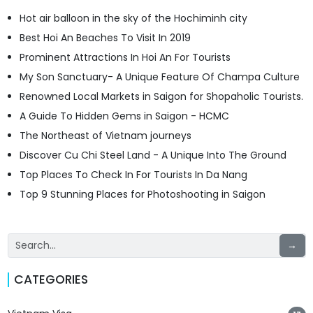
Hot air balloon in the sky of the Hochiminh city
Best Hoi An Beaches To Visit In 2019
Prominent Attractions In Hoi An For Tourists
My Son Sanctuary- A Unique Feature Of Champa Culture
Renowned Local Markets in Saigon for Shopaholic Tourists.
A Guide To Hidden Gems in Saigon - HCMC
The Northeast of Vietnam journeys
Discover Cu Chi Steel Land - A Unique Into The Ground
Top Places To Check In For Tourists In Da Nang
Top 9 Stunning Places for Photoshooting in Saigon
→
CATEGORIES