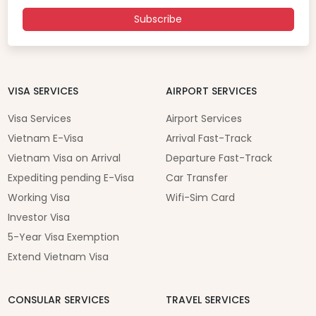
Subscribe
VISA SERVICES
AIRPORT SERVICES
Visa Services
Airport Services
Vietnam E-Visa
Arrival Fast-Track
Vietnam Visa on Arrival
Departure Fast-Track
Expediting pending E-Visa
Car Transfer
Working Visa
Wifi-Sim Card
Investor Visa
5-Year Visa Exemption
Extend Vietnam Visa
CONSULAR SERVICES
TRAVEL SERVICES