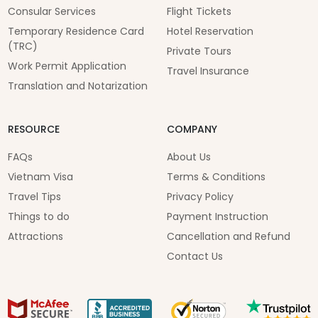
Consular Services
Flight Tickets
Temporary Residence Card
Hotel Reservation
(TRC)
Private Tours
Work Permit Application
Travel Insurance
Translation and Notarization
RESOURCE
COMPANY
FAQs
About Us
Vietnam Visa
Terms & Conditions
Travel Tips
Privacy Policy
Things to do
Payment Instruction
Attractions
Cancellation and Refund
Contact Us