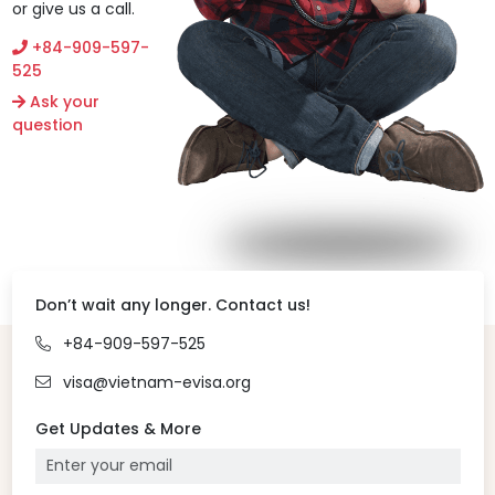
or give us a call.
+84-909-597-
525
Ask your
question
Don’t wait any longer. Contact us!
+84-909-597-525
visa@vietnam-evisa.org
Get Updates & More