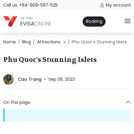
Call us: +84-909-597-525
My account
Booking
Home
Blog
Attractions
Phu Quoc's Stunning Islets
Phu Quoc's Stunning Islets
Cao Trang
Sep 06, 2023
On this page