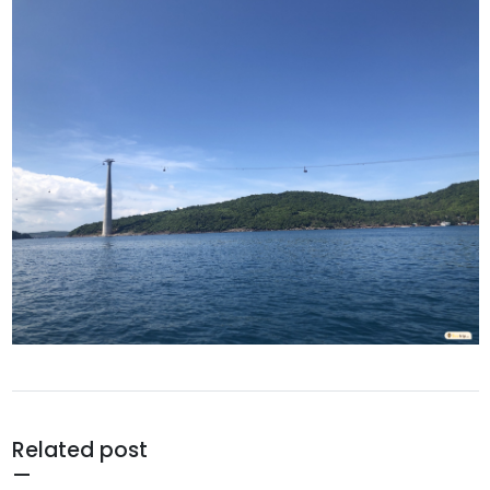
Related post