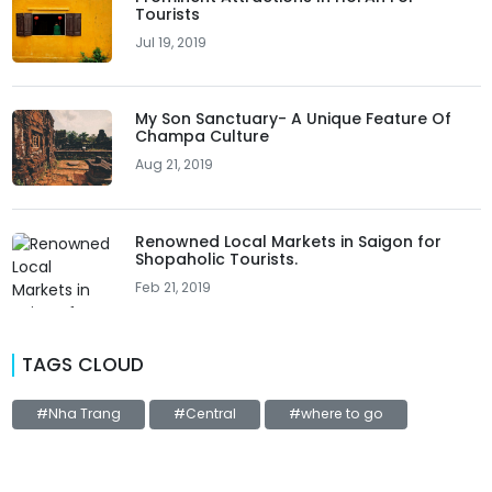
Tourists
Jul 19, 2019
My Son Sanctuary- A Unique Feature Of
Champa Culture
Aug 21, 2019
Renowned Local Markets in Saigon for
Shopaholic Tourists.
Feb 21, 2019
TAGS CLOUD
#Nha Trang
#Central
#where to go