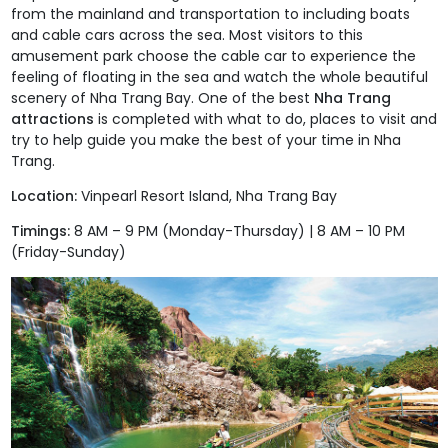
from the mainland and transportation to including boats
and cable cars across the sea. Most visitors to this
amusement park choose the cable car to experience the
feeling of floating in the sea and watch the whole beautiful
scenery of Nha Trang Bay. One of the best
Nha Trang
attractions
is completed with what to do, places to visit and
try to help guide you make the best of your time in Nha
Trang.
Location:
Vinpearl Resort Island, Nha Trang Bay
Timings:
8 AM – 9 PM (Monday-Thursday) | 8 AM – 10 PM
(Friday-Sunday)