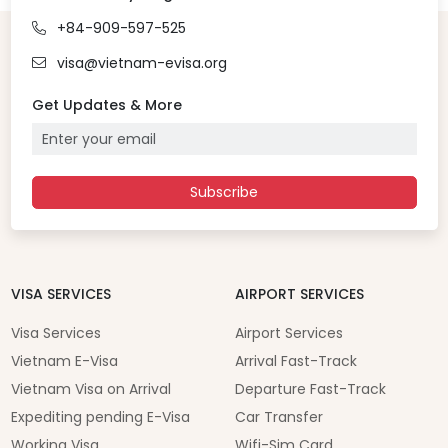
+84-909-597-525
visa@vietnam-evisa.org
Get Updates & More
Subscribe
VISA SERVICES
AIRPORT SERVICES
Visa Services
Airport Services
Vietnam E-Visa
Arrival Fast-Track
Vietnam Visa on Arrival
Departure Fast-Track
Expediting pending E-Visa
Car Transfer
Working Visa
Wifi-Sim Card