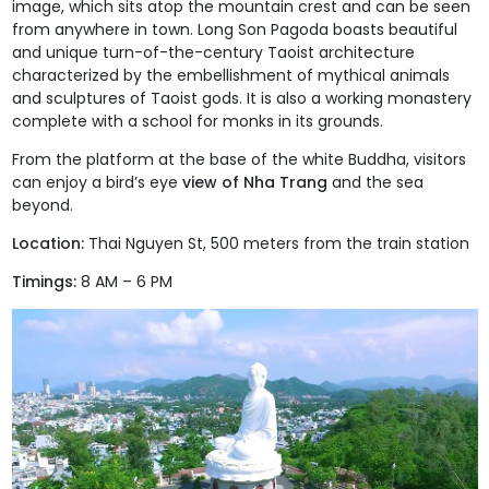
image, which sits atop the mountain crest and can be seen
from anywhere in town.
Long Son Pagoda
boasts beautiful
and unique turn-of-the-century Taoist architecture
characterized by the embellishment of mythical animals
and sculptures of Taoist gods. It is also a working monastery
complete with a school for monks in its grounds.
From the platform at the base of the white Buddha, visitors
can enjoy a bird’s eye
view of Nha Trang
and the sea
beyond.
Location:
Thai Nguyen St, 500 meters from the train station
Timings:
8 AM – 6 PM