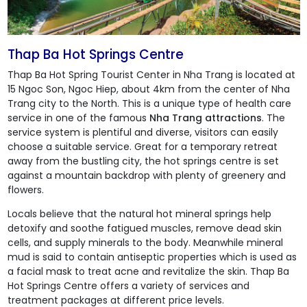
Thap Ba Hot Springs Centre
Thap Ba Hot Spring Tourist Center in Nha Trang is located at
15 Ngoc Son, Ngoc Hiep, about 4km from the center of Nha
Trang city to the North. This is a unique type of health care
service in one of the famous
Nha Trang attractions
. The
service system is plentiful and diverse, visitors can easily
choose a suitable service. Great for a temporary retreat
away from the bustling city, the hot springs centre is set
against a mountain backdrop with plenty of greenery and
flowers.
Locals believe that the natural hot mineral springs help
detoxify and soothe fatigued muscles, remove dead skin
cells, and supply minerals to the body. Meanwhile mineral
mud is said to contain antiseptic properties which is used as
a facial mask to treat acne and revitalize the skin.
Thap Ba
Hot Springs Centre
offers a variety of services and
treatment packages at different price levels.