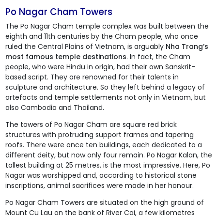
Po Nagar Cham Towers
The Po Nagar Cham temple complex was built between the
eighth and 11th centuries by the Cham people, who once
ruled the Central Plains of Vietnam, is arguably
Nha Trang’s
most famous temple destinations
. In fact, the Cham
people, who were Hindu in origin, had their own Sanskrit-
based script. They are renowned for their talents in
sculpture and architecture. So they left behind a legacy of
artefacts and temple settlements not only in Vietnam, but
also Cambodia and Thailand.
The towers of Po Nagar Cham are square red brick
structures with protruding support frames and tapering
roofs. There were once ten buildings, each dedicated to a
different deity, but now only four remain. Po Nagar Kalan, the
tallest building at 25 metres, is the most impressive. Here, Po
Nagar was worshipped and, according to historical stone
inscriptions, animal sacrifices were made in her honour.
Po Nagar Cham Towers
are situated on the high ground of
Mount Cu Lau on the bank of River Cai, a few kilometres