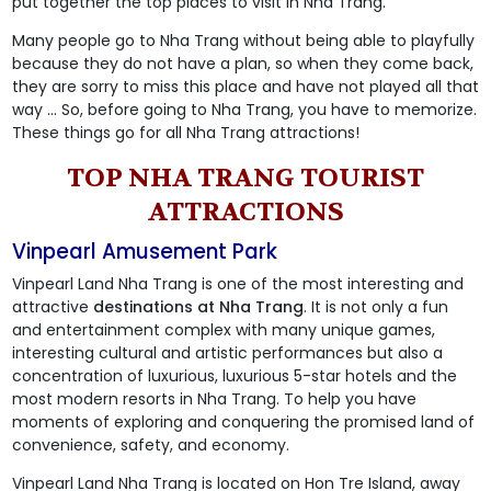
put together the top places to visit in Nha Trang.
Many people go to Nha Trang without being able to playfully
because they do not have a plan, so when they come back,
they are sorry to miss this place and have not played all that
way ... So, before going to Nha Trang, you have to memorize.
These things go for all Nha Trang attractions!
TOP NHA TRANG TOURIST
ATTRACTIONS
Vinpearl Amusement Park
Vinpearl Land Nha Trang is one of the most interesting and
attractive
destinations at Nha Trang
. It is not only a fun
and entertainment complex with many unique games,
interesting cultural and artistic performances but also a
concentration of luxurious, luxurious 5-star hotels and the
most modern resorts in Nha Trang. To help you have
moments of exploring and conquering the promised land of
convenience, safety, and economy.
Vinpearl Land Nha Trang is located on Hon Tre Island, away