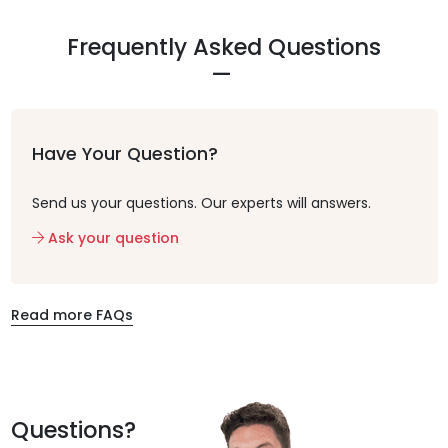
Frequently Asked Questions
Have Your Question?
Send us your questions. Our experts will answers.
Ask your question
Read more FAQs
Questions?