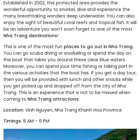
Established in 2002, this protected area provides the
wonderful opportunity to snorkel, dive and experience the
many breathtaking wonders deep underwater. You can also
enjoy the sight of beautiful coral reefs and tropical fish. It will
be an adventure you won’t soon forget to one of the most
Nha Trang destinations
!
This is one of the most fun
places to go out in Nha Trang.
You can go scuba diving or snorkeling or spend the day on
the boat that takes you around these clear blue waters.
Moreover, you can spend your time fishing or taking part in
the various activities that the boat has. If you get a day tour,
then you will be provided with lunch and other snacks while
you get picked up and dropped off from the city of Nha
Trang. This is an experience that is not to be missed when
coming to
Nha Trang attractions
.
Location:
Vinh Nguyen, Nha Trang Khanh Hoa Province
Timings:
8 AM – 6 PM