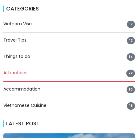
CATEGORIES
Vietnam Visa
17
Travel Tips
12
Things to do
14
Attractions
22
Accommodation
10
Vietnamese Cuisine
18
LATEST POST