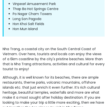
Vinpearl Amusement Park
Thap Ba Hot Springs Centre
Po Nagar Cham Towers
Long Son Pagoda
Hon Khoi Salt Fields
Hon Mun Island
Nha Trang, a coastal city on the South Central Coast of
Vietnam. Over here, tourists and locals can enjoy the views
of a 6km coastline by the city's pristine beaches. More than
that is Nha Trang attractions, activities and cultural for every
tourist to enjoy!
Although, it is well known for its beaches, there are ample
restaurants, theme parks, volcanic mountains, offshore
islands etc. that just enrich it even further. It’s rich cultural
heritage, beautiful temples, waterfalls and more are what
make it a most sought after holiday destination. If you are
looking to make your trip a little more exciting, then we have