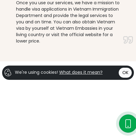
Once you use our services, we have a mission to
handle visa applications in Vietnam Immigration
Department and provide the legal services to
you and on time. You can also obtain Vietnam
visa by yourself at Vietnam Embassies in your
living country or visit the official website for a
lower price.
We're using cookies!
What does it mean?
OK