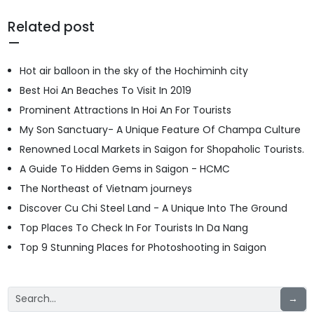
Related post
Hot air balloon in the sky of the Hochiminh city
Best Hoi An Beaches To Visit In 2019
Prominent Attractions In Hoi An For Tourists
My Son Sanctuary- A Unique Feature Of Champa Culture
Renowned Local Markets in Saigon for Shopaholic Tourists.
A Guide To Hidden Gems in Saigon - HCMC
The Northeast of Vietnam journeys
Discover Cu Chi Steel Land - A Unique Into The Ground
Top Places To Check In For Tourists In Da Nang
Top 9 Stunning Places for Photoshooting in Saigon
→