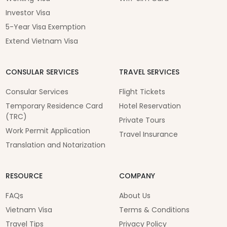
Investor Visa
5-Year Visa Exemption
Extend Vietnam Visa
CONSULAR SERVICES
TRAVEL SERVICES
Consular Services
Flight Tickets
Temporary Residence Card
Hotel Reservation
(TRC)
Private Tours
Work Permit Application
Travel Insurance
Translation and Notarization
RESOURCE
COMPANY
FAQs
About Us
Vietnam Visa
Terms & Conditions
Travel Tips
Privacy Policy