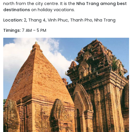
north from the city centre. It is the
Nha Trang among best
destinations
on holiday vacations.
Location:
2, Thang 4, Vinh Phuc, Thanh Pho, Nha Trang
Timings:
7 AM – 5 PM