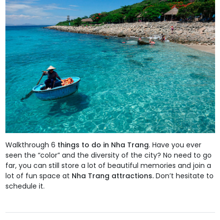
Walkthrough 6
things to do in Nha Trang
. Have you ever
seen the “color” and the diversity of the city? No need to go
far, you can still store a lot of beautiful memories and join a
lot of fun space at
Nha Trang attractions.
Don’t hesitate to
schedule it.