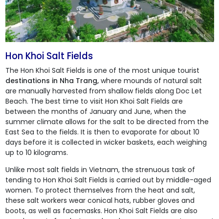
Hon Khoi Salt Fields
The
Hon Khoi Salt Fields
is one of the most unique tourist
destinations in Nha Trang,
where mounds of natural salt
are manually harvested from shallow fields along Doc Let
Beach. The best time to visit
Hon Khoi Salt Fields
are
between the months of January and June, when the
summer climate allows for the salt to be directed from the
East Sea to the fields. It is then to evaporate for about 10
days before it is collected in wicker baskets, each weighing
up to 10 kilograms.
Unlike most salt fields in Vietnam, the strenuous task of
tending to
Hon Khoi Salt Fields
is carried out by middle-aged
women. To protect themselves from the heat and salt,
these salt workers wear conical hats, rubber gloves and
boots, as well as facemasks.
Hon Khoi Salt Fields
are also