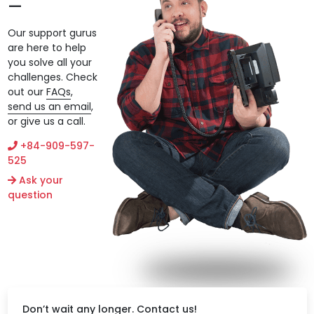
Our support gurus
are here to help
you solve all your
challenges. Check
out our
FAQs
,
send us an email
,
or give us a call.
+84-909-597-
525
Ask your
question
Don’t wait any longer. Contact us!