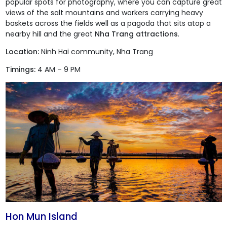
popular spots for photography, where you can capture great
views of the salt mountains and workers carrying heavy
baskets across the fields well as a pagoda that sits atop a
nearby hill and the great
Nha Trang attractions
.
Location:
Ninh Hai community, Nha Trang
Timings:
4 AM – 9 PM
Hon Mun Island