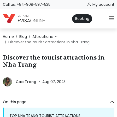
Call us: +84-909-597-525
My account
Booking
Home
Blog
Attractions
Discover the tourist attractions in Nha Trang
Discover the tourist attractions in
Nha Trang
Cao Trang
Aug 07, 2023
On this page
TOP NHA TRANG TOURIST ATTRACTIONS