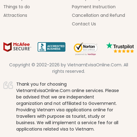
Things to do
Payment Instruction
Attractions
Cancellation and Refund
Contact Us
Copyright © 2002-2026 by VietnamEvisaOnline.Com. All
rights reserved.
Thank you for choosing
VietnamEvisaOnline.Com online services. Please
be advised that we are independent
organization and not affiliated to Government.
Providing Vietnam visa applications online for
travellers with purpose as tourist, study or
business. We will implement a service fee for all
applications related visa to Vietnam.