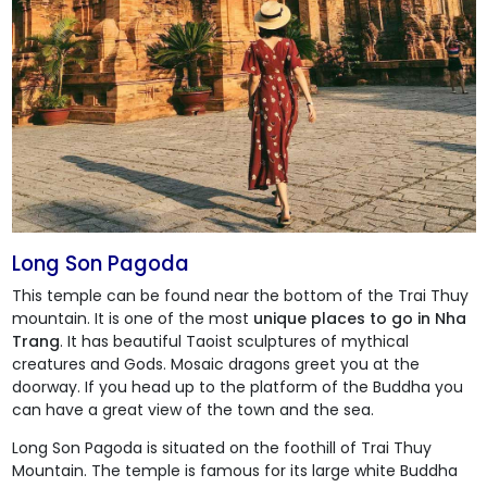
Long Son Pagoda
This temple can be found near the bottom of the Trai Thuy
mountain. It is one of the most
unique places to go in Nha
Trang
. It has beautiful Taoist sculptures of mythical
creatures and Gods. Mosaic dragons greet you at the
doorway. If you head up to the platform of the Buddha you
can have a great view of the town and the sea.
Long Son Pagoda
is situated on the foothill of Trai Thuy
Mountain. The temple is famous for its large white Buddha