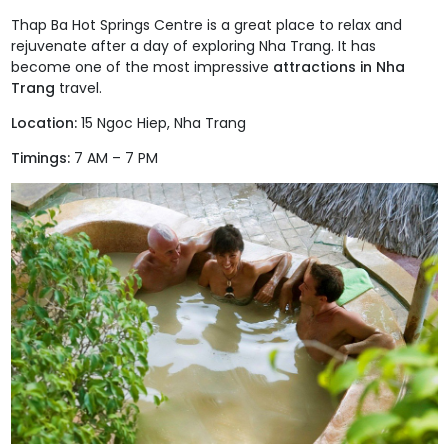
Thap Ba Hot Springs Centre
is a great place to relax and
rejuvenate after a day of exploring Nha Trang.
It has
become one of the most impressive
attractions in Nha
Trang
travel.
Location:
15 Ngoc Hiep, Nha Trang
Timings:
7 AM – 7 PM