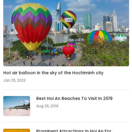
Hot air balloon in the sky of the Hochiminh city
Jan 25, 2022
Best Hoi An Beaches To Visit In 2019
Aug 26, 2019
Prominent Attractions In Hoi An For