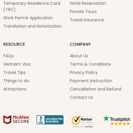
Temporary Residence Card
Hotel Reservation
(TRC)
Private Tours
Work Permit Application
Travel Insurance
Translation and Notarization
RESOURCE
COMPANY
FAQs
About Us
Vietnam Visa
Terms & Conditions
Travel Tips
Privacy Policy
Things to do
Payment Instruction
Attractions
Cancellation and Refund
Contact Us