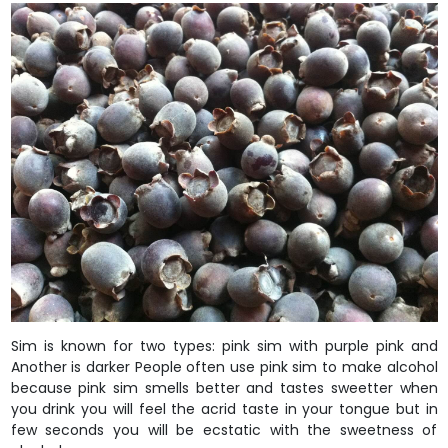
Sim is known for two types: pink sim with purple pink and
Another is darker People often use pink sim to make alcohol
because pink sim smells better and tastes sweetter when
you drink you will feel the acrid taste in your tongue but in
few seconds you will be ecstatic with the sweetness of