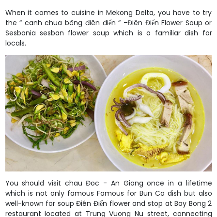
When it comes to cuisine in Mekong Delta, you have to try
the “ canh chua bông điên điển “ -Điên Điển Flower Soup or
Sesbania sesban flower soup which is a familiar dish for
locals.
You should visit chau Đoc - An Giang once in a lifetime
which is not only famous Famous for Bun Ca dish but also
well-known for soup Điên Điển flower and stop at Bay Bong 2
restaurant located at Trung Vuong Nu street, connecting