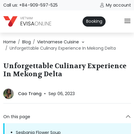
Call us: +84-909-597-525
My account
Booking
Home
Blog
Vietnamese Cuisine
Unforgettable Culinary Experience In Mekong Delta
Unforgettable Culinary Experience
In Mekong Delta
Cao Trang
Sep 06, 2023
On this page
Sesbania Flower Soup