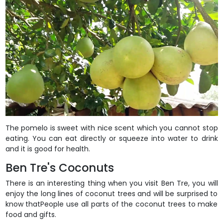
The pomelo is sweet with nice scent which you cannot stop
eating. You can eat directly or squeeze into water to drink
and it is good for health.
Ben Tre's Coconuts
There is an interesting thing when you visit Ben Tre, you will
enjoy the long lines of coconut trees and will be surprised to
know thatPeople use all parts of the coconut trees to make
food and gifts.