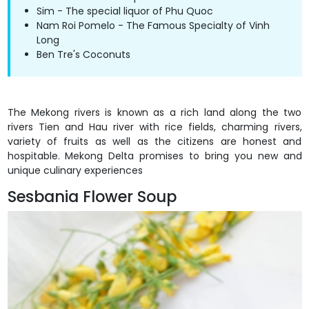
Sim - The special liquor of Phu Quoc
Nam Roi Pomelo - The Famous Specialty of Vinh
Long
Ben Tre's Coconuts
The Mekong rivers is known as a rich land along the two
rivers Tien and Hau river with rice fields, charming rivers,
variety of fruits as well as the citizens are honest and
hospitable. Mekong Delta promises to bring you new and
unique culinary experiences
Sesbania Flower Soup