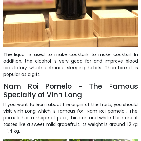
The liquor is used to make cocktails to make cocktail. In
addition, the alcohol is very good for and improve blood
circulatory which enhance sleeping habits. Therefore it is
popular as a gift.
Nam Roi Pomelo - The Famous
Specialty of Vinh Long
If you want to learn about the origin of the fruits, you should
visit Vinh Long which is famous for “Nam Roi pomelo“. The
pomelo has a shape of pear, thin skin and white flesh and it
tastes like a sweet mild grapefruit. Its weight is around 1.2 kg
- 1.4 kg.