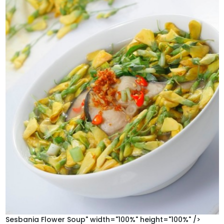
Sesbania Flower Soup" width="100%" height="100%" />