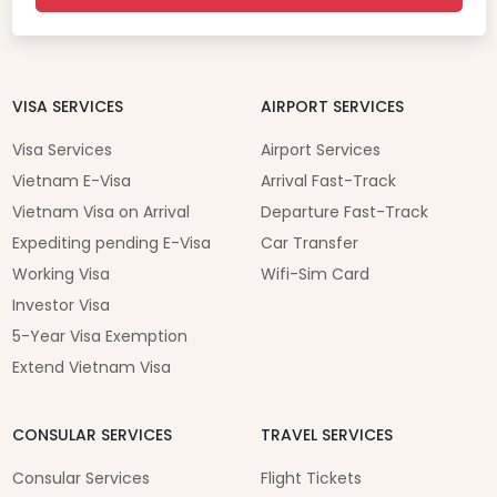
VISA SERVICES
AIRPORT SERVICES
Visa Services
Airport Services
Vietnam E-Visa
Arrival Fast-Track
Vietnam Visa on Arrival
Departure Fast-Track
Expediting pending E-Visa
Car Transfer
Working Visa
Wifi-Sim Card
Investor Visa
5-Year Visa Exemption
Extend Vietnam Visa
CONSULAR SERVICES
TRAVEL SERVICES
Consular Services
Flight Tickets