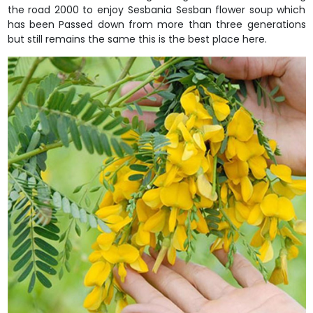
the road 2000 to enjoy Sesbania Sesban flower soup which
has been Passed down from more than three generations
but still remains the same this is the best place here.