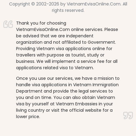
Copyright © 2002-2026 by VietnamEvisaOnline.Com. All
rights reserved.
Thank you for choosing
VietnamEvisaOnline.Com online services. Please
be advised that we are independent
organization and not affiliated to Government.
Providing Vietnam visa applications online for
travellers with purpose as tourist, study or
business. We will implement a service fee for all
applications related visa to Vietnam.
Once you use our services, we have a mission to
handle visa applications in Vietnam Immigration
Department and provide the legal services to
you and on time. You can also obtain Vietnam
visa by yourself at Vietnam Embassies in your
living country or visit the official website for a
lower price.