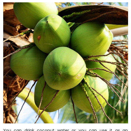
You can drink coconut water or you can use it as an