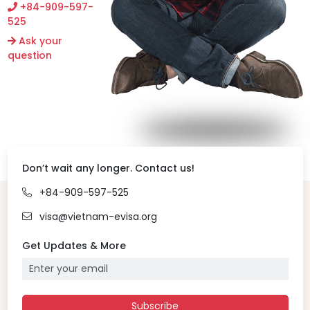
+84-909-597-
525
Ask your
question
Don’t wait any longer. Contact us!
+84-909-597-525
visa@vietnam-evisa.org
Get Updates & More
Subscribe