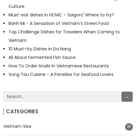
Culture.
Must-eat dishes in HCMC – Saigon/ Where to try?
Banh Mi - A Sensation of Vietnam's Street Food
Top Challenge Dishes for Travelers When Coming to
Vietnam
10 Must-try Dishes in Da Nang
All About Fermented Fish Sauce
How To Order Snails In Vietnamese Restaurants
Vung Tau Cuisine - A Paradise For Seafood Lovers
→
CATEGORIES
Vietnam Visa
17