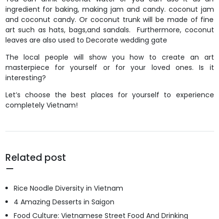
ingredient for baking, making jam and candy. coconut jam
and coconut candy. Or coconut trunk will be made of fine
art such as hats, bags,and sandals. Furthermore, coconut
leaves are also used to Decorate wedding gate
The local people will show you how to create an art
masterpiece for yourself or for your loved ones. Is it
interesting?
Let’s choose the best places for yourself to experience
completely Vietnam!
Related post
Rice Noodle Diversity in Vietnam
4 Amazing Desserts in Saigon
Food Culture: Vietnamese Street Food And Drinking