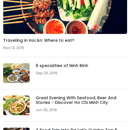
Traveling in Hoi An: Where to eat?
Nov 13, 2019
6 specialties of Ninh Binh
Sep 25, 2019
Great Evening With Seafood, Beer And
Stories - Discover Ho Chi Minh City
Jun 25, 2019