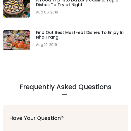
A Food Trip Into Da Lat's Cuisine: Top 5
Dishes To Try at Night
Aug 06, 2019
Find Out Best Must-eat Dishes To Enjoy In
Nha Trang
Aug 19, 2019
Frequently Asked Questions
Have Your Question?