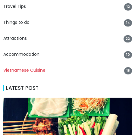
Travel Tips
12
Things to do
14
Attractions
22
Accommodation
10
Vietnamese Cuisine
18
LATEST POST