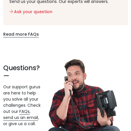
Send us your questions. Our experts will answers.
Ask your question
Read more FAQs
Questions?
Our support gurus
are here to help
you solve all your
challenges. Check
out our
FAQs
,
send us an email
,
or give us a call.