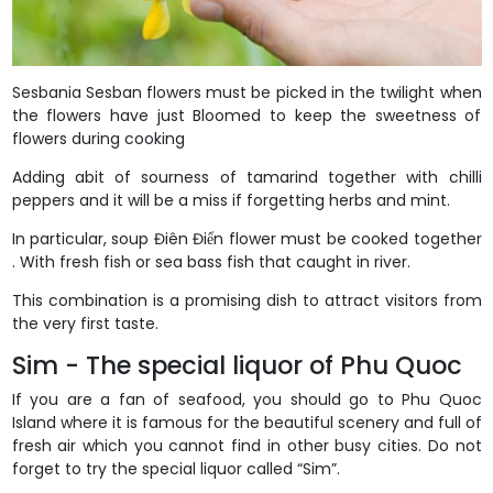
Sesbania Sesban flowers must be picked in the twilight when
the flowers have just Bloomed to keep the sweetness of
flowers during cooking
Adding abit of sourness of tamarind together with chilli
peppers and it will be a miss if forgetting herbs and mint.
In particular, soup Điên Điển flower must be cooked together
. With fresh fish or sea bass fish that caught in river.
This combination is a promising dish to attract visitors from
the very first taste.
Sim - The special liquor of Phu Quoc
If you are a fan of seafood, you should go to Phu Quoc
Island where it is famous for the beautiful scenery and full of
fresh air which you cannot find in other busy cities. Do not
forget to try the special liquor called “Sim”.