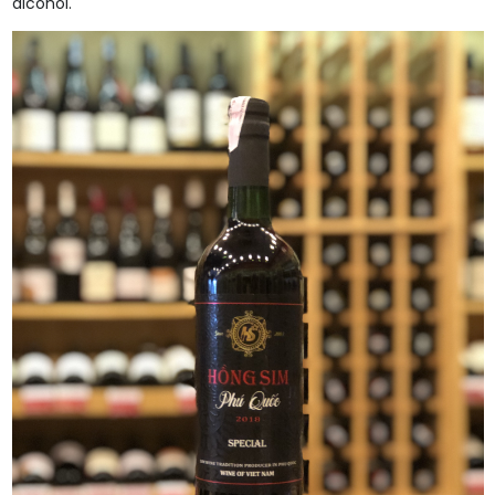
alcohol.