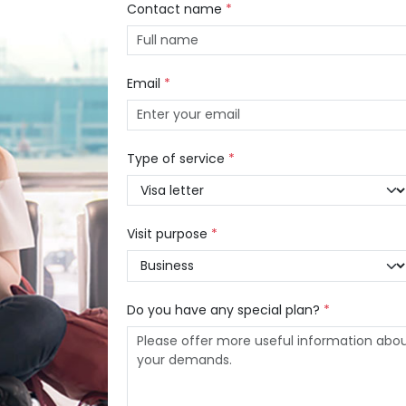
Contact name
*
Email
*
Type of service
*
Visit purpose
*
Do you have any special plan?
*