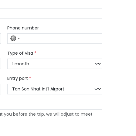
Phone number
No
country
selected
Type of visa
*
Entry port
*