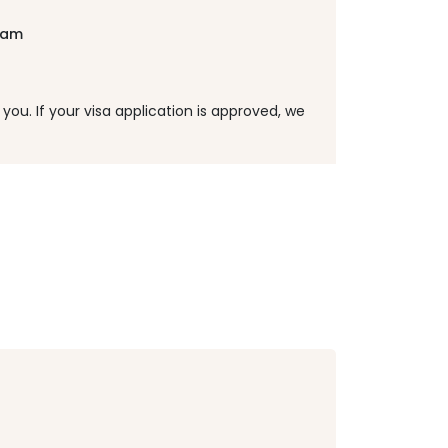
tnam
ou. If your visa application is approved, we