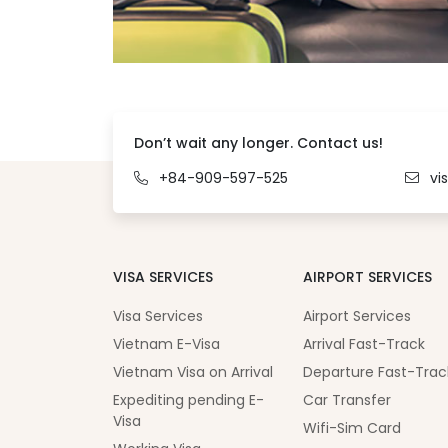
Don’t wait any longer. Contact us!
+84-909-597-525
vi
VISA SERVICES
AIRPORT SERVICES
Visa Services
Airport Services
Vietnam E-Visa
Arrival Fast-Track
Vietnam Visa on Arrival
Departure Fast-Trac
Expediting pending E-
Car Transfer
Visa
Wifi-Sim Card