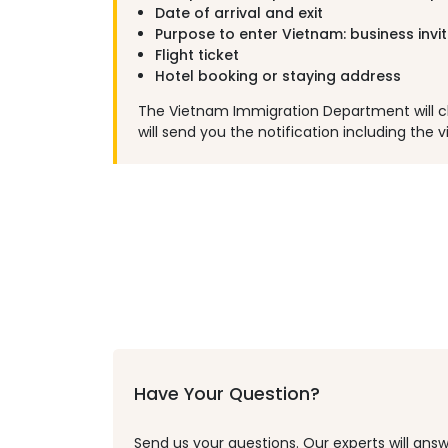
Date of arrival and exit
Purpose to enter Vietnam: business invi
Flight ticket
Hotel booking or staying address
The Vietnam Immigration Department will chec
will send you the notification including the vi
Have Your Question?
Send us your questions. Our experts will answ