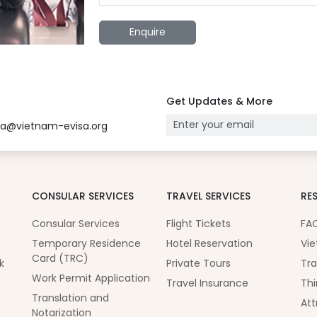
Enquire
Get Updates & More
sa@vietnam-evisa.org
CONSULAR SERVICES
TRAVEL SERVICES
RE
Consular Services
Flight Tickets
FA
Temporary Residence
Hotel Reservation
Vie
Card (TRC)
k
Private Tours
Tra
Work Permit Application
Travel Insurance
Thi
Translation and
Att
Notarization