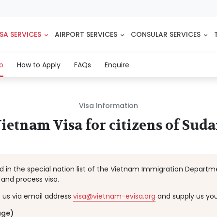
SA SERVICES
AIRPORT SERVICES
CONSULAR SERVICES
(current)
fo
How to Apply
FAQs
Enquire
Visa Information
ietnam Visa for citizens of Sud
ted in the special nation list of the Vietnam Immigration Depart
and process visa.
t us via email address
visa@vietnam-evisa.org
and supply us you
age)