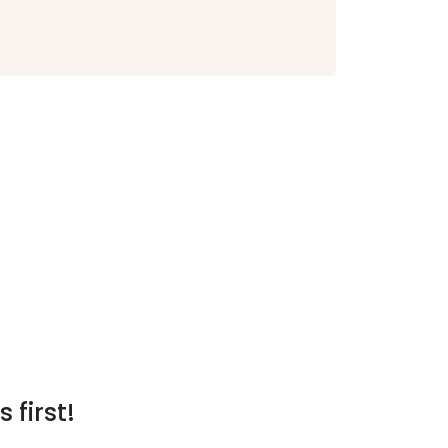
 first!