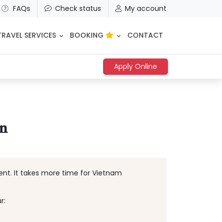
FAQs
Check status
My account
TRAVEL SERVICES
BOOKING
CONTACT
Apply Online
an
ment. It takes more time for Vietnam
r: