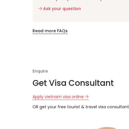
Ask your question
Read more FAQs
Enquire
Get Visa Consultant
Apply vietnam visa online
OR get your free tourist & travel visa consultant