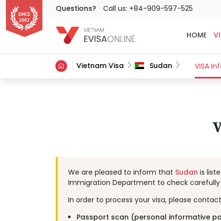
Questions?
Call us: +84-909-597-525
HOME
VI
Vietnam Visa
Sudan
VISA In
V
We are pleased to inform that
Sudan
is lis
Immigration Department to check carefully 
In order to process your visa, please contac
Passport scan (personal informative p