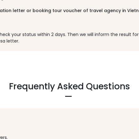
tation letter or booking tour voucher of travel agency in Vie
k your status within 2 days. Then we will inform the result for y
sa letter.
Frequently Asked Questions
ers.