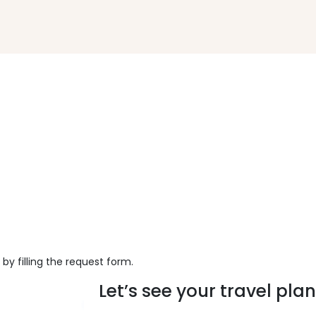
 by filling the request form.
Let’s see your travel plans