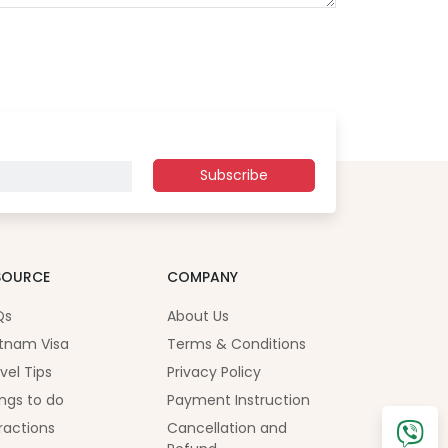
Subscribe
SOURCE
COMPANY
Qs
About Us
tnam Visa
Terms & Conditions
vel Tips
Privacy Policy
ngs to do
Payment Instruction
ractions
Cancellation and