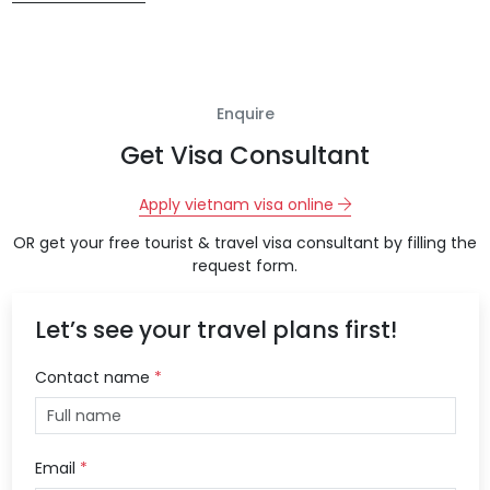
Enquire
Get Visa Consultant
Apply vietnam visa online
OR get your free tourist & travel visa consultant by filling the
request form.
Let’s see your travel plans first!
Contact name
*
Email
*