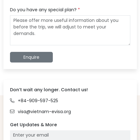
Do you have any special plan?
*
Enquire
Don’t wait any longer. Contact us!
+84-909-597-525
visa@vietnam-evisa.org
Get Updates & More