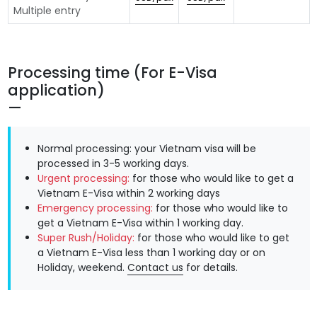
Multiple entry
Processing time (For E-Visa
application)
Normal processing: your Vietnam visa will be
processed in 3-5 working days.
Urgent processing:
for those who would like to get a
Vietnam E-Visa within 2 working days
Emergency processing:
for those who would like to
get a Vietnam E-Visa within 1 working day.
Super Rush/Holiday:
for those who would like to get
a Vietnam E-Visa less than 1 working day or on
Holiday, weekend.
Contact us
for details.