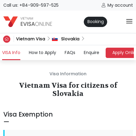
Call us: +84-909-597-525
My account
Booking
Vietnam Visa
Slovakia
(current)
VISA Info
How to Apply
FAQs
Enquire
Apply Onli
Visa Information
Vietnam Visa for citizens of
Slovakia
Visa Exemption