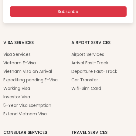
Subscribe
VISA SERVICES
AIRPORT SERVICES
Visa Services
Airport Services
Vietnam E-Visa
Arrival Fast-Track
Vietnam Visa on Arrival
Departure Fast-Track
Expediting pending E-Visa
Car Transfer
Working Visa
Wifi-Sim Card
Investor Visa
5-Year Visa Exemption
Extend Vietnam Visa
CONSULAR SERVICES
TRAVEL SERVICES