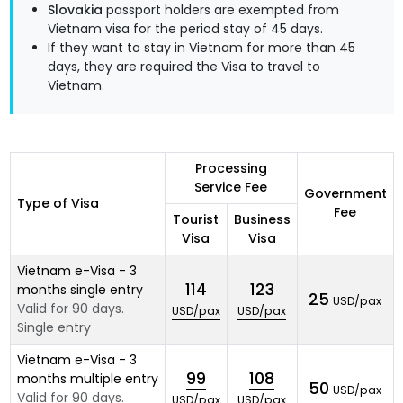
Slovakia
passport holders are exempted from
Vietnam visa for the period stay of 45 days.
If they want to stay in Vietnam for more than 45
days, they are required the Visa to travel to
Vietnam.
Processing
Service Fee
Government
Type of Visa
Fee
Tourist
Business
Visa
Visa
Vietnam e-Visa - 3
114
123
months single entry
25
USD/pax
Valid for 90 days.
USD/pax
USD/pax
Single entry
Vietnam e-Visa - 3
99
108
months multiple entry
50
USD/pax
Valid for 90 days.
USD/pax
USD/pax