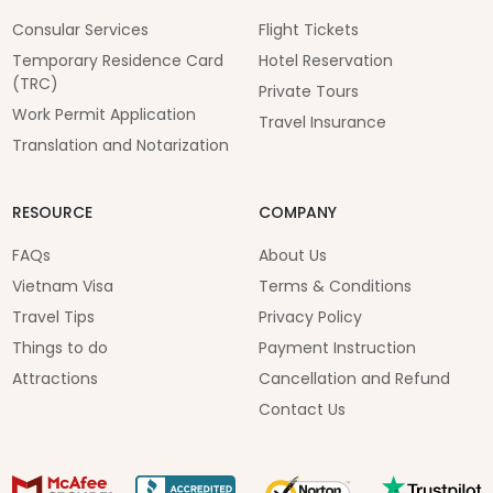
Consular Services
Flight Tickets
Temporary Residence Card
Hotel Reservation
(TRC)
Private Tours
Work Permit Application
Travel Insurance
Translation and Notarization
RESOURCE
COMPANY
FAQs
About Us
Vietnam Visa
Terms & Conditions
Travel Tips
Privacy Policy
Things to do
Payment Instruction
Attractions
Cancellation and Refund
Contact Us