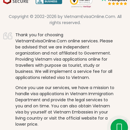
Copyright © 2002-2026 by VietnamEvisaOnline.Com. All
rights reserved.
Thank you for choosing
VietnamEvisaOnline.Com online services. Please
be advised that we are independent
organization and not affiliated to Government.
Providing Vietnam visa applications online for
travellers with purpose as tourist, study or
business. We will implement a service fee for all
applications related visa to Vietnam.
Once you use our services, we have a mission to
handle visa applications in Vietnam Immigration
Department and provide the legal services to
you and on time. You can also obtain Vietnam
visa by yourself at Vietnam Embassies in your
living country or visit the official website for a
lower price.