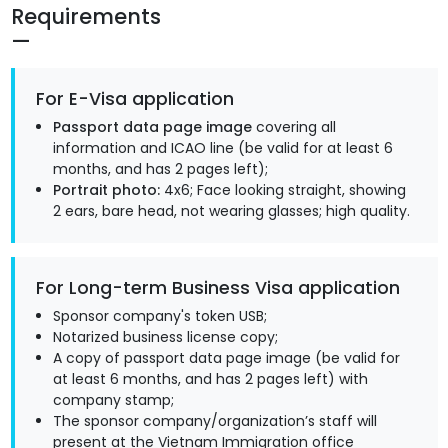
Requirements
For E-Visa application
Passport data page image
covering all
information and ICAO line (be valid for at least 6
months, and has 2 pages left);
Portrait photo:
4x6; Face looking straight, showing
2 ears, bare head, not wearing glasses; high quality.
For Long-term Business Visa application
Sponsor company's token USB;
Notarized business license copy;
A copy of passport data page image (be valid for
at least 6 months, and has 2 pages left) with
company stamp;
The sponsor company/organization’s staff will
present at the Vietnam Immigration office