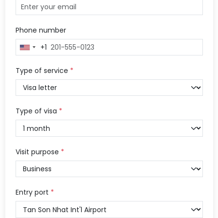
Phone number
+1
United
States
+1
Type of service
*
Type of visa
*
Visit purpose
*
Entry port
*