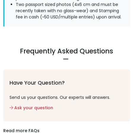
Two passport sized photos (4x6 cm and must be
recently taken with no glass-wear) and Stamping
fee in cash (~50 USD/multiple entries) upon arrival.
Frequently Asked Questions
Have Your Question?
Send us your questions. Our experts will answers.
Ask your question
Read more FAQs