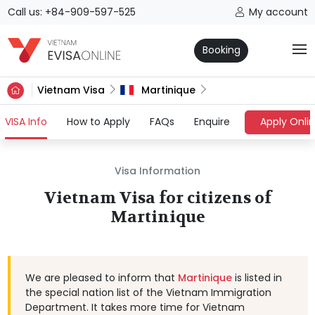
Call us: +84-909-597-525
My account
Booking
Vietnam Visa
Martinique
(current)
VISA Info
How to Apply
FAQs
Enquire
Apply Onli
Visa Information
Vietnam Visa for citizens of
Martinique
We are pleased to inform that
Martinique
is listed in
the special nation list of the Vietnam Immigration
Department. It takes more time for Vietnam