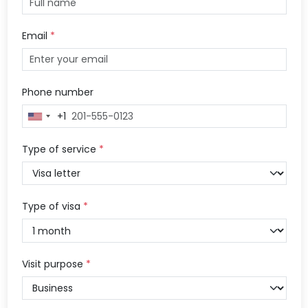
Email
*
Phone number
+1
United
States
+1
Type of service
*
Type of visa
*
Visit purpose
*