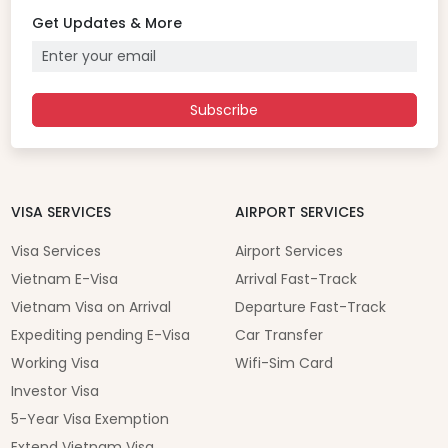
Get Updates & More
Subscribe
VISA SERVICES
AIRPORT SERVICES
Visa Services
Airport Services
Vietnam E-Visa
Arrival Fast-Track
Vietnam Visa on Arrival
Departure Fast-Track
Expediting pending E-Visa
Car Transfer
Working Visa
Wifi-Sim Card
Investor Visa
5-Year Visa Exemption
Extend Vietnam Visa