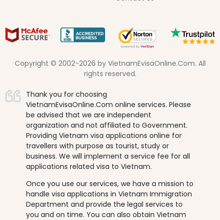
Copyright © 2002-2026 by VietnamEvisaOnline.Com. All
rights reserved.
Thank you for choosing
VietnamEvisaOnline.Com online services. Please
be advised that we are independent
organization and not affiliated to Government.
Providing Vietnam visa applications online for
travellers with purpose as tourist, study or
business. We will implement a service fee for all
applications related visa to Vietnam.
Once you use our services, we have a mission to
handle visa applications in Vietnam Immigration
Department and provide the legal services to
you and on time. You can also obtain Vietnam