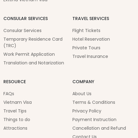
CONSULAR SERVICES
TRAVEL SERVICES
Consular Services
Flight Tickets
Temporary Residence Card
Hotel Reservation
(TRC)
Private Tours
Work Permit Application
Travel Insurance
Translation and Notarization
RESOURCE
COMPANY
FAQs
About Us
Vietnam Visa
Terms & Conditions
Travel Tips
Privacy Policy
Things to do
Payment Instruction
Attractions
Cancellation and Refund
Contact Us