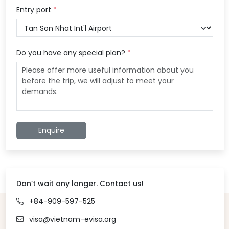
Entry port
*
Do you have any special plan?
*
Enquire
Don’t wait any longer. Contact us!
+84-909-597-525
visa@vietnam-evisa.org