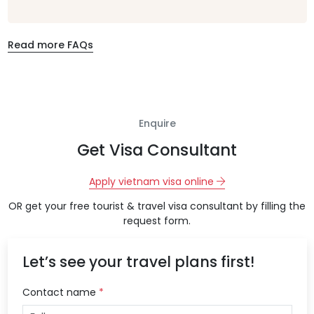
Read more FAQs
Enquire
Get Visa Consultant
Apply vietnam visa online
OR get your free tourist & travel visa consultant by filling the
request form.
Let’s see your travel plans first!
Contact name
*