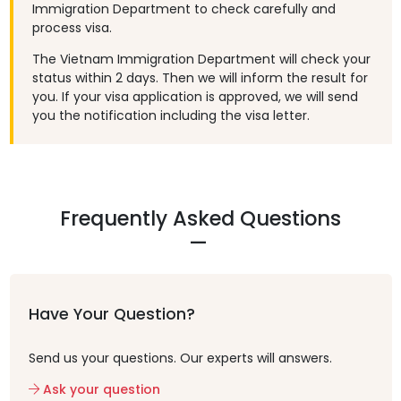
Immigration Department to check carefully and
process visa.
The Vietnam Immigration Department will check your
status within 2 days. Then we will inform the result for
you. If your visa application is approved, we will send
you the notification including the visa letter.
Frequently Asked Questions
Have Your Question?
Send us your questions. Our experts will answers.
Ask your question