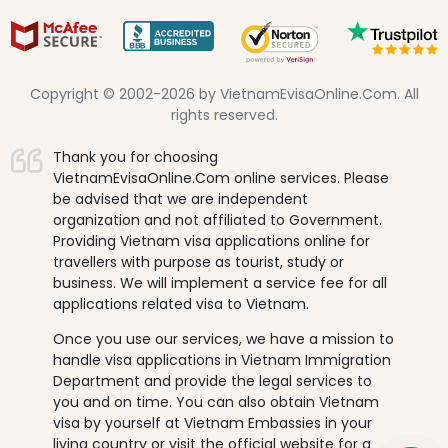
Copyright © 2002-2026 by VietnamEvisaOnline.Com. All
rights reserved.
Thank you for choosing
VietnamEvisaOnline.Com online services. Please
be advised that we are independent
organization and not affiliated to Government.
Providing Vietnam visa applications online for
travellers with purpose as tourist, study or
business. We will implement a service fee for all
applications related visa to Vietnam.
Once you use our services, we have a mission to
handle visa applications in Vietnam Immigration
Department and provide the legal services to
you and on time. You can also obtain Vietnam
visa by yourself at Vietnam Embassies in your
living country or visit the official website for a