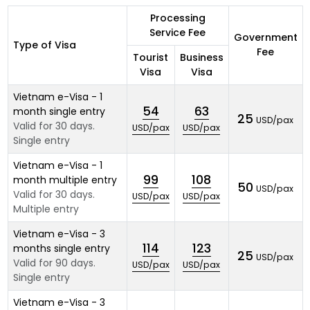
Processing
Service Fee
Government
Type of Visa
Fee
Tourist
Business
Visa
Visa
Vietnam e-Visa - 1
54
63
month single entry
25
USD/pax
Valid for 30 days.
USD/pax
USD/pax
Single entry
Vietnam e-Visa - 1
99
108
month multiple entry
50
USD/pax
Valid for 30 days.
USD/pax
USD/pax
Multiple entry
Vietnam e-Visa - 3
114
123
months single entry
25
USD/pax
Valid for 90 days.
USD/pax
USD/pax
Single entry
Vietnam e-Visa - 3