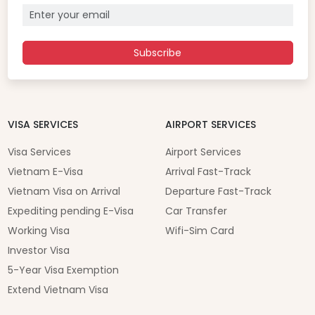
Subscribe
VISA SERVICES
AIRPORT SERVICES
Visa Services
Airport Services
Vietnam E-Visa
Arrival Fast-Track
Vietnam Visa on Arrival
Departure Fast-Track
Expediting pending E-Visa
Car Transfer
Working Visa
Wifi-Sim Card
Investor Visa
5-Year Visa Exemption
Extend Vietnam Visa