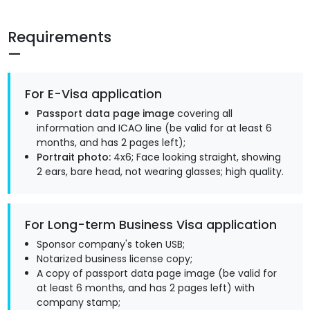
Requirements
For E-Visa application
Passport data page image
covering all
information and ICAO line (be valid for at least 6
months, and has 2 pages left);
Portrait photo:
4x6; Face looking straight, showing
2 ears, bare head, not wearing glasses; high quality.
For Long-term Business Visa application
Sponsor company's token USB;
Notarized business license copy;
A copy of passport data page image (be valid for
at least 6 months, and has 2 pages left) with
company stamp;