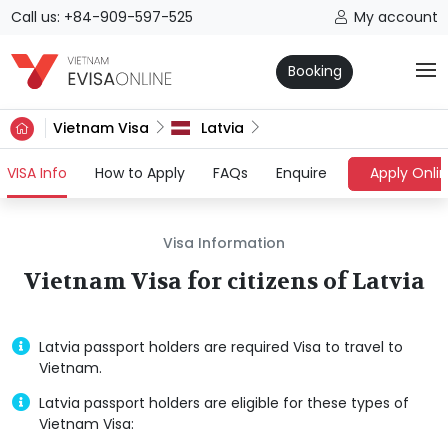
Call us: +84-909-597-525
My account
Booking
Vietnam Visa
Latvia
(current)
VISA Info
How to Apply
FAQs
Enquire
Apply Onli
Visa Information
Vietnam Visa for citizens of Latvia
Latvia passport holders are required Visa to travel to
Vietnam.
Latvia passport holders are eligible for these types of
Vietnam Visa: