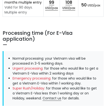
99
108
months multiple entry
50
USD/pax
Valid for 90 days.
USD/pax
USD/pax
Multiple entry
Processing time (For E-Visa
application)
Normal processing: your Vietnam visa will be
processed in 3-5 working days.
Urgent processing:
for those who would like to get a
Vietnam E-Visa within 2 working days
Emergency processing:
for those who would like to
get a Vietnam E-Visa within 1 working day.
Super Rush/Holiday:
for those who would like to get
a Vietnam E-Visa less than 1 working day or on
Holiday, weekend.
Contact us
for details.