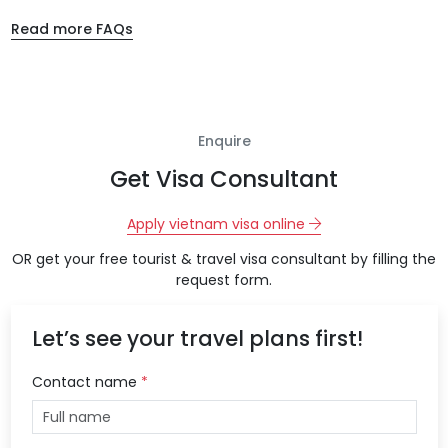
Read more FAQs
Enquire
Get Visa Consultant
Apply vietnam visa online
OR get your free tourist & travel visa consultant by filling the
request form.
Let’s see your travel plans first!
Contact name
*