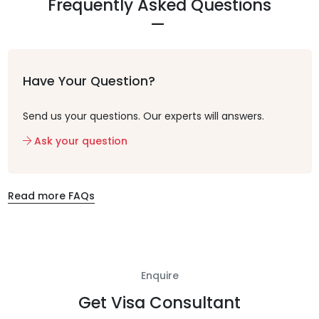
Frequently Asked Questions
Have Your Question?
Send us your questions. Our experts will answers.
Ask your question
Read more FAQs
Enquire
Get Visa Consultant