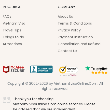
RESOURCE
COMPANY
FAQs
About Us
Vietnam Visa
Terms & Conditions
Travel Tips
Privacy Policy
Things to do
Payment Instruction
Attractions
Cancellation and Refund
Contact Us
Copyright © 2002-2026 by VietnamEvisaOnline.Com. All
rights reserved.
Thank you for choosing
VietnamEvisaOnline.Com online services. Please
be advised that we are independent