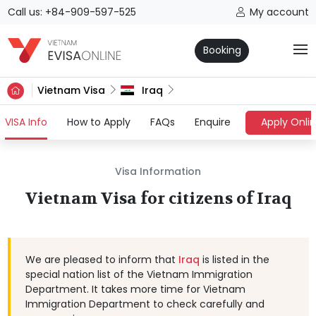
Call us: +84-909-597-525
My account
Booking
Vietnam Visa
Iraq
(current)
VISA Info
How to Apply
FAQs
Enquire
Apply Onli
Visa Information
Vietnam Visa for citizens of Iraq
We are pleased to inform that
Iraq
is listed in the
special nation list of the Vietnam Immigration
Department. It takes more time for Vietnam
Immigration Department to check carefully and