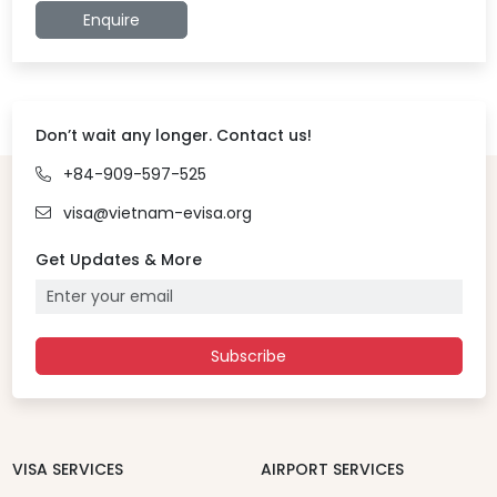
Enquire
Don’t wait any longer. Contact us!
+84-909-597-525
visa@vietnam-evisa.org
Get Updates & More
Subscribe
VISA SERVICES
AIRPORT SERVICES