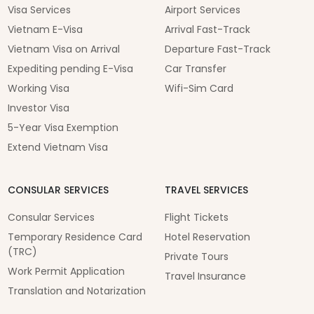
Visa Services
Airport Services
Vietnam E-Visa
Arrival Fast-Track
Vietnam Visa on Arrival
Departure Fast-Track
Expediting pending E-Visa
Car Transfer
Working Visa
Wifi-Sim Card
Investor Visa
5-Year Visa Exemption
Extend Vietnam Visa
CONSULAR SERVICES
TRAVEL SERVICES
Consular Services
Flight Tickets
Temporary Residence Card
Hotel Reservation
(TRC)
Private Tours
Work Permit Application
Travel Insurance
Translation and Notarization