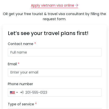
Apply vietnam visa online
OR get your free tourist & travel visa consultant by filling the
request form.
Let’s see your travel plans first!
Contact name
*
Email
*
Phone number
+1
United
States
+1
Type of service
*