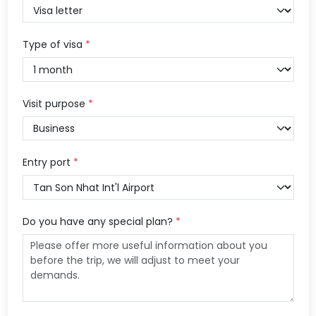
Type of visa
*
Visit purpose
*
Entry port
*
Do you have any special plan?
*