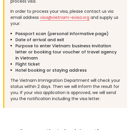
process visa.
In order to process your visa, please contact us via
email address
visa@vietnam-evisa.org
and supply us
your:
Passport scan (personal informative page)
Date of arrival and exit
Purpose to enter Vietnam: business invitation
letter or booking tour voucher of travel agency
in Vietnam
Flight ticket
Hotel booking or staying address
The Vietnam Immigration Department will check your
status within 2 days. Then we will inform the result for
you. If your visa application is approved, we will send
you the notification including the visa letter.