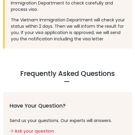
Immigration Department to check carefully and
process visa.
The Vietnam Immigration Department will check your
status within 2 days. Then we will inform the result for
you. If your visa application is approved, we will send
you the notification including the visa letter.
Frequently Asked Questions
Have Your Question?
Send us your questions. Our experts will answers.
Ask your question