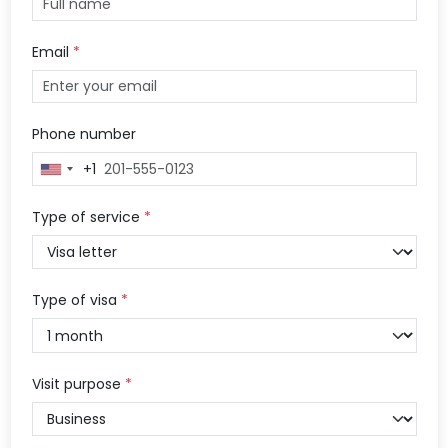
Email
*
Phone number
+1
United
States
+1
Type of service
*
Type of visa
*
Visit purpose
*