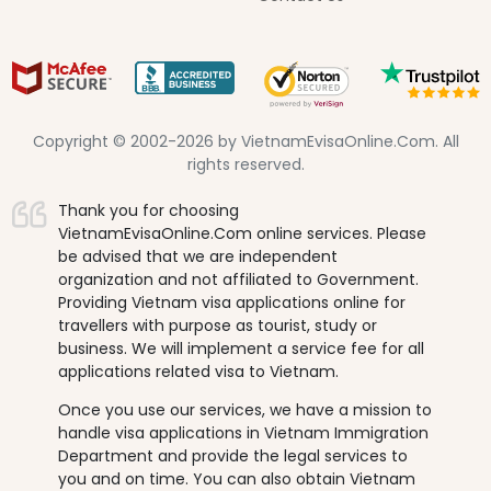
Copyright © 2002-2026 by VietnamEvisaOnline.Com. All
rights reserved.
Thank you for choosing
VietnamEvisaOnline.Com online services. Please
be advised that we are independent
organization and not affiliated to Government.
Providing Vietnam visa applications online for
travellers with purpose as tourist, study or
business. We will implement a service fee for all
applications related visa to Vietnam.
Once you use our services, we have a mission to
handle visa applications in Vietnam Immigration
Department and provide the legal services to
you and on time. You can also obtain Vietnam