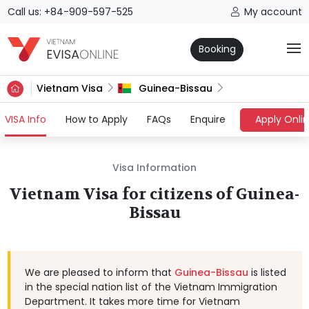
Call us: +84-909-597-525
My account
Booking
Vietnam Visa
Guinea-Bissau
(current)
VISA Info
How to Apply
FAQs
Enquire
Apply Onli
Visa Information
Vietnam Visa for citizens of Guinea-
Bissau
We are pleased to inform that
Guinea-Bissau
is listed
in the special nation list of the Vietnam Immigration
Department. It takes more time for Vietnam