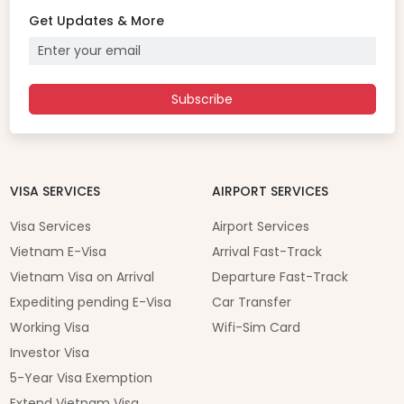
Get Updates & More
Subscribe
VISA SERVICES
AIRPORT SERVICES
Visa Services
Airport Services
Vietnam E-Visa
Arrival Fast-Track
Vietnam Visa on Arrival
Departure Fast-Track
Expediting pending E-Visa
Car Transfer
Working Visa
Wifi-Sim Card
Investor Visa
5-Year Visa Exemption
Extend Vietnam Visa