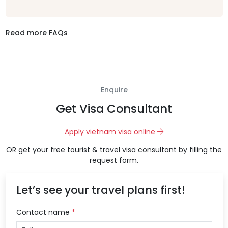
Read more FAQs
Enquire
Get Visa Consultant
Apply vietnam visa online
OR get your free tourist & travel visa consultant by filling the
request form.
Let’s see your travel plans first!
Contact name
*