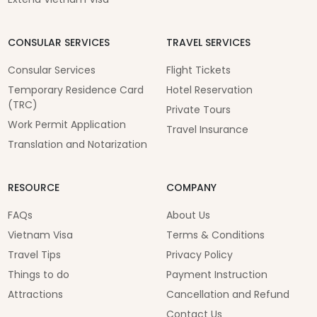
CONSULAR SERVICES
TRAVEL SERVICES
Consular Services
Flight Tickets
Temporary Residence Card
Hotel Reservation
(TRC)
Private Tours
Work Permit Application
Travel Insurance
Translation and Notarization
RESOURCE
COMPANY
FAQs
About Us
Vietnam Visa
Terms & Conditions
Travel Tips
Privacy Policy
Things to do
Payment Instruction
Attractions
Cancellation and Refund
Contact Us