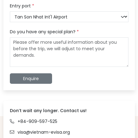
Entry port
*
Do you have any special plan?
*
Enquire
Don’t wait any longer. Contact us!
+84-909-597-525
visa@vietnam-evisa.org