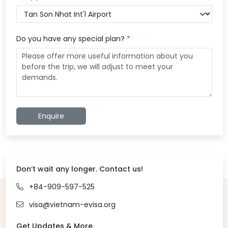
Do you have any special plan?
*
Enquire
Don’t wait any longer. Contact us!
+84-909-597-525
visa@vietnam-evisa.org
Get Updates & More