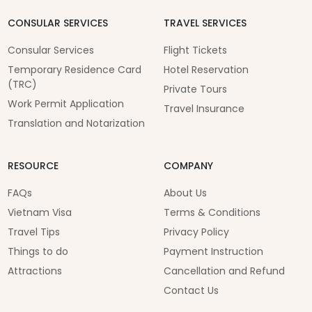
CONSULAR SERVICES
TRAVEL SERVICES
Consular Services
Flight Tickets
Temporary Residence Card
Hotel Reservation
(TRC)
Private Tours
Work Permit Application
Travel Insurance
Translation and Notarization
RESOURCE
COMPANY
FAQs
About Us
Vietnam Visa
Terms & Conditions
Travel Tips
Privacy Policy
Things to do
Payment Instruction
Attractions
Cancellation and Refund
Contact Us