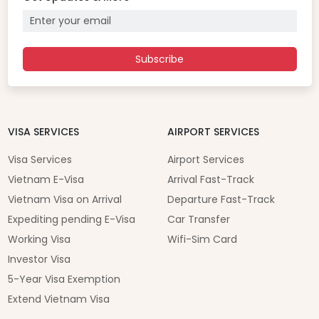
Subscribe
VISA SERVICES
AIRPORT SERVICES
Visa Services
Airport Services
Vietnam E-Visa
Arrival Fast-Track
Vietnam Visa on Arrival
Departure Fast-Track
Expediting pending E-Visa
Car Transfer
Working Visa
Wifi-Sim Card
Investor Visa
5-Year Visa Exemption
Extend Vietnam Visa