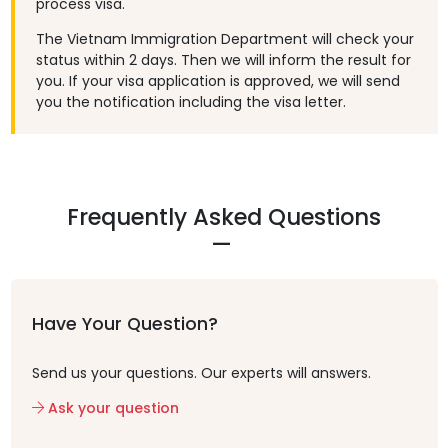
process visa.
The Vietnam Immigration Department will check your
status within 2 days. Then we will inform the result for
you. If your visa application is approved, we will send
you the notification including the visa letter.
Frequently Asked Questions
Have Your Question?
Send us your questions. Our experts will answers.
Ask your question