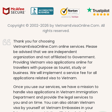
Copyright © 2002-2026 by VietnamEvisaOnline.Com. All
rights reserved.
Thank you for choosing
VietnamEvisaOnline.Com online services. Please
be advised that we are independent
organization and not affiliated to Government.
Providing Vietnam visa applications online for
travellers with purpose as tourist, study or
business. We will implement a service fee for all
applications related visa to Vietnam.
Once you use our services, we have a mission to
handle visa applications in Vietnam Immigration
Department and provide the legal services to
you and on time. You can also obtain Vietnam
visa by yourself at Vietnam Embassies in your