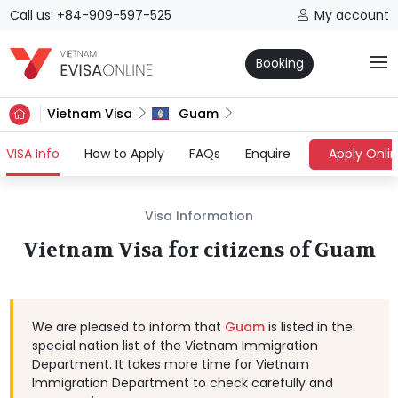
Call us: +84-909-597-525
My account
Booking
Vietnam Visa
Guam
(current)
VISA Info
How to Apply
FAQs
Enquire
Apply Onli
Visa Information
Vietnam Visa for citizens of Guam
We are pleased to inform that
Guam
is listed in the
special nation list of the Vietnam Immigration
Department. It takes more time for Vietnam
Immigration Department to check carefully and