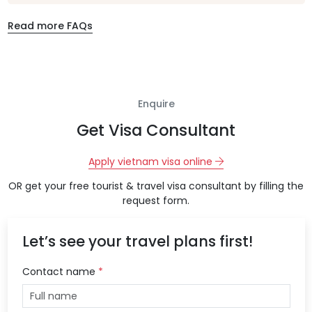
Read more FAQs
Enquire
Get Visa Consultant
Apply vietnam visa online
OR get your free tourist & travel visa consultant by filling the
request form.
Let’s see your travel plans first!
Contact name
*