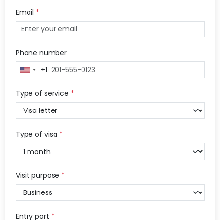
Email
*
Phone number
+1
United
States
+1
Type of service
*
Type of visa
*
Visit purpose
*
Entry port
*