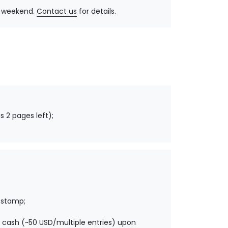
y, weekend.
Contact us
for details.
s 2 pages left);
 stamp;
 cash (~50 USD/multiple entries) upon