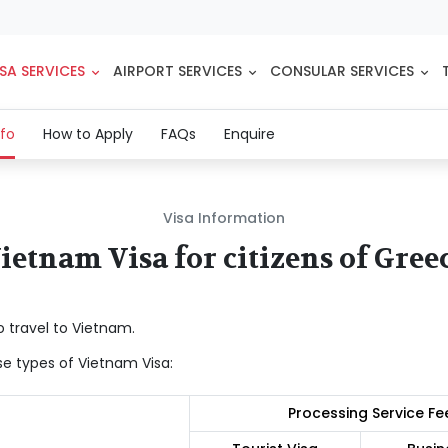
SA SERVICES
AIRPORT SERVICES
CONSULAR SERVICES
(current)
nfo
How to Apply
FAQs
Enquire
Visa Information
ietnam Visa for citizens of Gree
o travel to Vietnam.
se types of Vietnam Visa:
Processing Service Fe