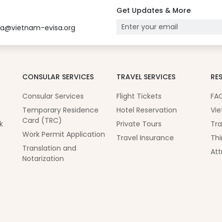
Get Updates & More
sa@vietnam-evisa.org
CONSULAR SERVICES
TRAVEL SERVICES
RE
Consular Services
Flight Tickets
FA
Temporary Residence
Hotel Reservation
Vie
Card (TRC)
k
Private Tours
Tra
Work Permit Application
Travel Insurance
Thi
Translation and
Att
Notarization