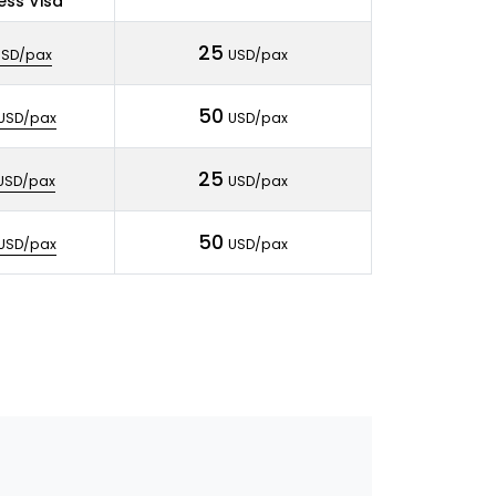
ess Visa
25
USD/pax
USD/pax
50
USD/pax
USD/pax
25
USD/pax
USD/pax
50
USD/pax
USD/pax