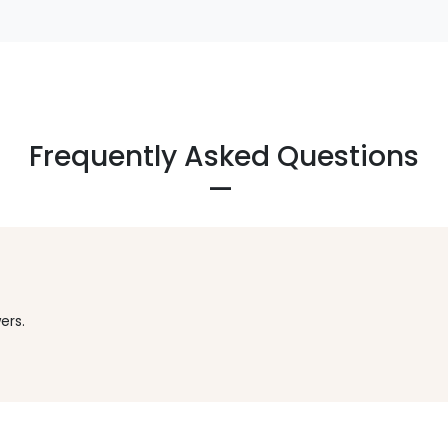
Frequently Asked Questions
ers.