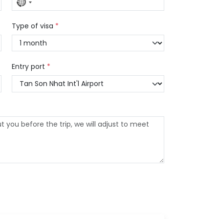
No
country
selected
Type of visa
*
Entry port
*