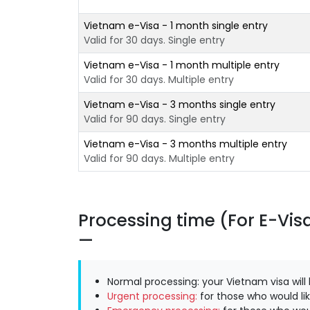
Vietnam e-Visa - 1 month single entry
Valid for 30 days. Single entry
Vietnam e-Visa - 1 month multiple entry
Valid for 30 days. Multiple entry
Vietnam e-Visa - 3 months single entry
Valid for 90 days. Single entry
Vietnam e-Visa - 3 months multiple entry
Valid for 90 days. Multiple entry
Processing time (For E-Vis
Normal processing: your Vietnam visa will
Urgent processing:
for those who would lik