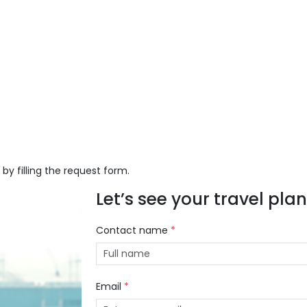
 by filling the request form.
Let’s see your travel plans
Contact name
*
Email
*