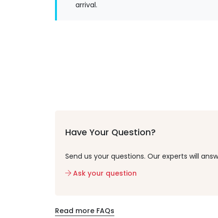
arrival.
Have Your Question?
Send us your questions. Our experts will answ
Ask your question
Read more FAQs