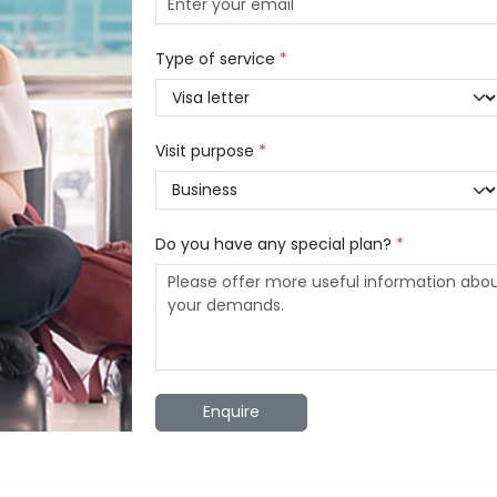
Type of service
*
Visit purpose
*
Do you have any special plan?
*
Enquire