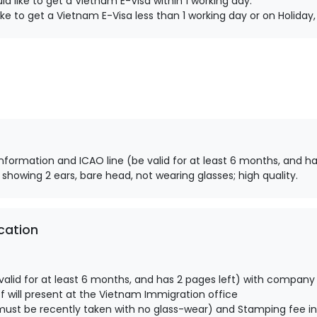
d like to get a Vietnam E-Visa within 1 working day.
ke to get a Vietnam E-Visa less than 1 working day or on Holida
information and ICAO line (be valid for at least 6 months, and ha
 showing 2 ears, bare head, not wearing glasses; high quality.
cation
alid for at least 6 months, and has 2 pages left) with company
 will present at the Vietnam Immigration office
ust be recently taken with no glass-wear) and Stamping fee in