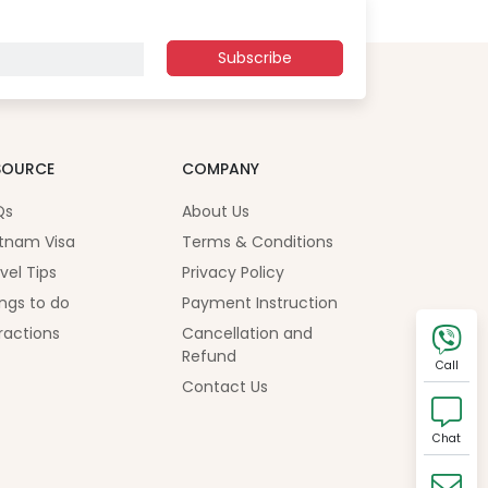
Subscribe
SOURCE
COMPANY
Qs
About Us
tnam Visa
Terms & Conditions
vel Tips
Privacy Policy
ngs to do
Payment Instruction
ractions
Cancellation and
Refund
Call
Contact Us
Chat