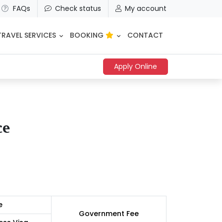
FAQs
Check status
My account
TRAVEL SERVICES
BOOKING
CONTACT
Apply Online
ce
e
Government Fee