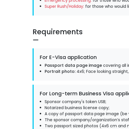
Emergency processing:
for those who woul
Super Rush/Holiday:
for those who would li
Requirements
For E-Visa application
Passport data page image
covering all 
Portrait photo:
4x6; Face looking straight,
For Long-term Business Visa appli
Sponsor company's token USB;
Notarized business license copy;
A copy of passport data page image (be v
The sponsor company/organization’s staff
Two passport sized photos (4x6 cm and m