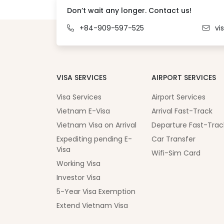
Don’t wait any longer. Contact us!
+84-909-597-525
vi
VISA SERVICES
AIRPORT SERVICES
Visa Services
Airport Services
Vietnam E-Visa
Arrival Fast-Track
Vietnam Visa on Arrival
Departure Fast-Trac
Expediting pending E-
Car Transfer
Visa
Wifi-Sim Card
Working Visa
Investor Visa
5-Year Visa Exemption
Extend Vietnam Visa