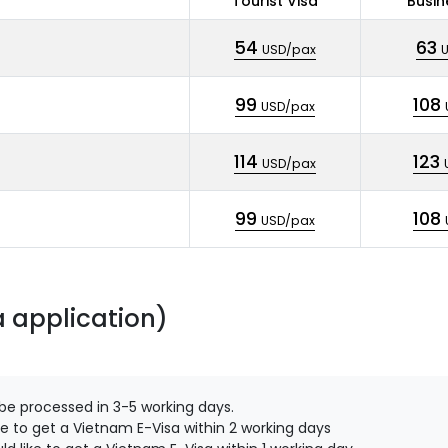
Tourist Visa
Busin
54
63
USD/pax
99
108
USD/pax
114
123
USD/pax
99
108
USD/pax
a application)
 be processed in 3-5 working days.
e to get a Vietnam E-Visa within 2 working days