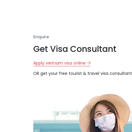
Enquire
Get Visa Consultant
Apply vietnam visa online
OR get your free tourist & travel visa consultant