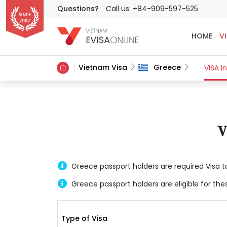
Questions?
Call us: +84-909-597-525
HOME
VI
Vietnam Visa
Greece
VISA I
V
Greece passport holders are required Visa t
Greece passport holders are eligible for the
Type of Visa