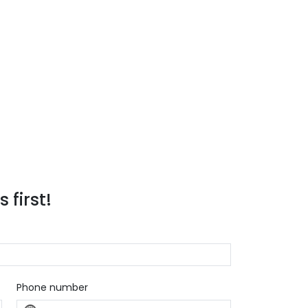
 first!
Phone number