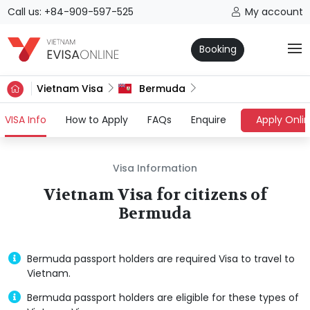
Call us: +84-909-597-525
My account
Booking
Vietnam Visa
Bermuda
(current)
VISA Info
How to Apply
FAQs
Enquire
Apply Onli
Visa Information
Vietnam Visa for citizens of
Bermuda
Bermuda passport holders are required Visa to travel to
Vietnam.
Bermuda passport holders are eligible for these types of