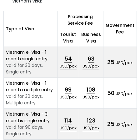
Vietnam Visa:
Processing
Service Fee
Government
Type of Visa
Fee
Tourist
Business
Visa
Visa
Vietnam e-Visa - 1
54
63
month single entry
25
USD/pax
Valid for 30 days.
USD/pax
USD/pax
Single entry
Vietnam e-Visa - 1
99
108
month multiple entry
50
USD/pax
Valid for 30 days.
USD/pax
USD/pax
Multiple entry
Vietnam e-Visa - 3
114
123
months single entry
25
USD/pax
Valid for 90 days.
USD/pax
USD/pax
Single entry