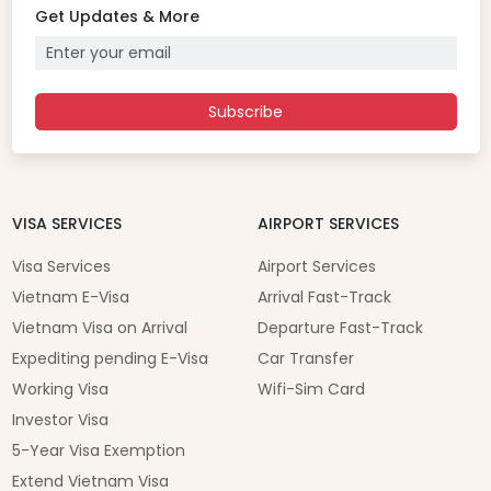
Get Updates & More
Subscribe
VISA SERVICES
AIRPORT SERVICES
Visa Services
Airport Services
Vietnam E-Visa
Arrival Fast-Track
Vietnam Visa on Arrival
Departure Fast-Track
Expediting pending E-Visa
Car Transfer
Working Visa
Wifi-Sim Card
Investor Visa
5-Year Visa Exemption
Extend Vietnam Visa