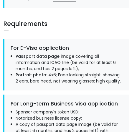
Requirements
For E-Visa application
Passport data page image
covering all
information and ICAO line (be valid for at least 6
months, and has 2 pages left);
Portrait photo:
4x6; Face looking straight, showing
2 ears, bare head, not wearing glasses; high quality.
For Long-term Business Visa application
Sponsor company's token USB;
Notarized business license copy;
A copy of passport data page image (be valid for
at least 6 months, and has 2 pages left) with