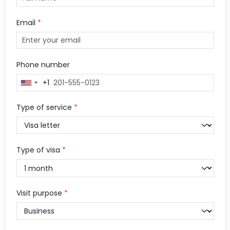
Email
*
Phone number
+1
United
States
+1
Type of service
*
Type of visa
*
Visit purpose
*