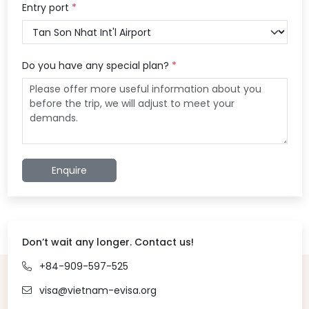
Entry port
*
Do you have any special plan?
*
Enquire
Don’t wait any longer. Contact us!
+84-909-597-525
visa@vietnam-evisa.org