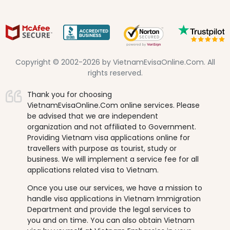
Copyright © 2002-2026 by VietnamEvisaOnline.Com. All
rights reserved.
Thank you for choosing
VietnamEvisaOnline.Com online services. Please
be advised that we are independent
organization and not affiliated to Government.
Providing Vietnam visa applications online for
travellers with purpose as tourist, study or
business. We will implement a service fee for all
applications related visa to Vietnam.
Once you use our services, we have a mission to
handle visa applications in Vietnam Immigration
Department and provide the legal services to
you and on time. You can also obtain Vietnam