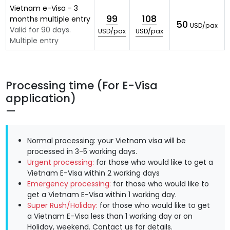
Vietnam e-Visa - 3
99
108
months multiple entry
50
USD/pax
Valid for 90 days.
USD/pax
USD/pax
Multiple entry
Processing time (For E-Visa
application)
Normal processing: your Vietnam visa will be
processed in 3-5 working days.
Urgent processing:
for those who would like to get a
Vietnam E-Visa within 2 working days
Emergency processing:
for those who would like to
get a Vietnam E-Visa within 1 working day.
Super Rush/Holiday:
for those who would like to get
a Vietnam E-Visa less than 1 working day or on
Holiday, weekend.
Contact us
for details.