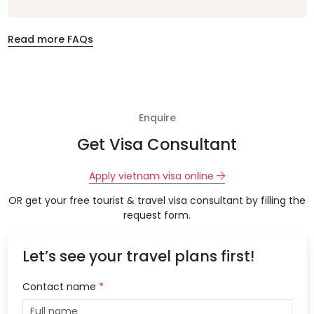
Read more FAQs
Enquire
Get Visa Consultant
Apply vietnam visa online
OR get your free tourist & travel visa consultant by filling the
request form.
Let’s see your travel plans first!
Contact name
*