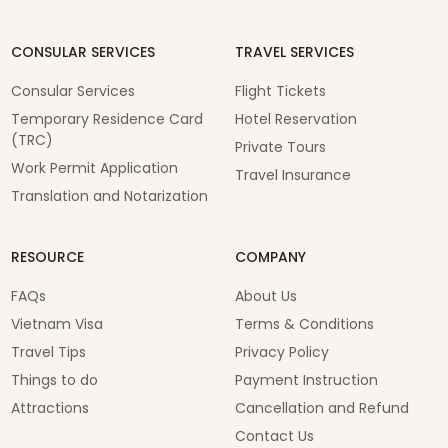
CONSULAR SERVICES
TRAVEL SERVICES
Consular Services
Flight Tickets
Temporary Residence Card
Hotel Reservation
(TRC)
Private Tours
Work Permit Application
Travel Insurance
Translation and Notarization
RESOURCE
COMPANY
FAQs
About Us
Vietnam Visa
Terms & Conditions
Travel Tips
Privacy Policy
Things to do
Payment Instruction
Attractions
Cancellation and Refund
Contact Us