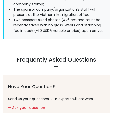
company stamp;
The sponsor company/organization’s staff will
present at the Vietnam Immigration office
Two passport sized photos (4x6 cm and must be
recently taken with no glass-wear) and Stamping
fee in cash (~50 USD/multiple entries) upon arrival.
Frequently Asked Questions
Have Your Question?
Send us your questions. Our experts will answers.
Ask your question