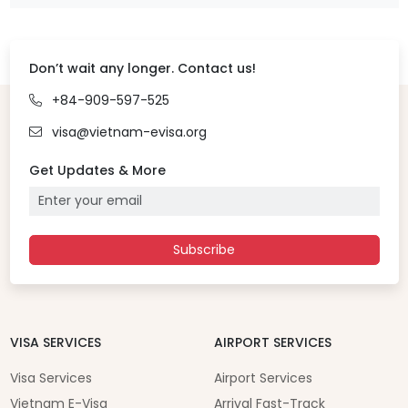
Don’t wait any longer. Contact us!
+84-909-597-525
visa@vietnam-evisa.org
Get Updates & More
Subscribe
VISA SERVICES
AIRPORT SERVICES
Visa Services
Airport Services
Vietnam E-Visa
Arrival Fast-Track