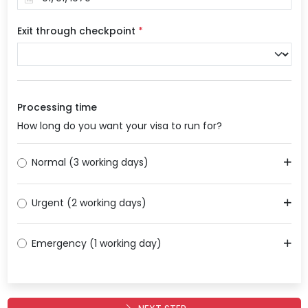
Exit through checkpoint
*
Processing time
How long do you want your visa to run for?
Normal (3 working days)
Urgent (2 working days)
Emergency (1 working day)