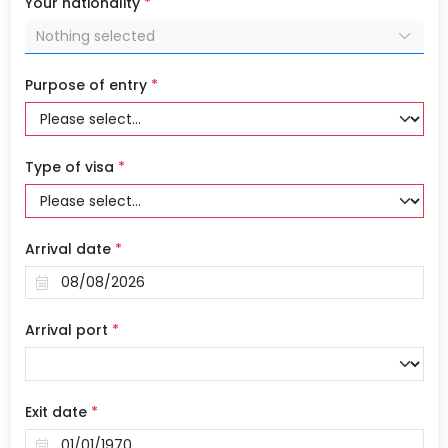
Your nationality
*
Nothing selected
Purpose of entry
*
Type of visa
*
Arrival date
*
Arrival port
*
Exit date
*