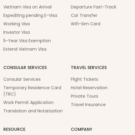
Vietnam Visa on Arrival
Departure Fast-Track
Expediting pending E-Visa
Car Transfer
Working Visa
Wifi-Sim Card
Investor Visa
5-Year Visa Exemption
Extend Vietnam Visa
CONSULAR SERVICES
TRAVEL SERVICES
Consular Services
Flight Tickets
Temporary Residence Card
Hotel Reservation
(TRC)
Private Tours
Work Permit Application
Travel Insurance
Translation and Notarization
RESOURCE
COMPANY