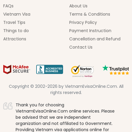
FAQs
About Us
Vietnam Visa
Terms & Conditions
Travel Tips
Privacy Policy
Things to do
Payment Instruction
Attractions
Cancellation and Refund
Contact Us
Copyright © 2002-2026 by VietnamEvisaOnline.Com. All
rights reserved.
Thank you for choosing
VietnamEvisaOnline.Com online services. Please
be advised that we are independent
organization and not affiliated to Government.
Providing Vietnam visa applications online for