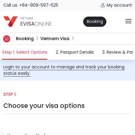
Call us: +84-909-597-525
My account
Booking
Booking
Vietnam Visa
(current)
Step 1. Select Options
2. Passport Details
3. Review & Pa
Login to your account to manage and track your booking
status easily.
STEP 1.
Choose your visa options