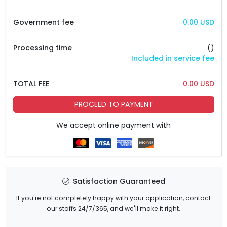
Government fee
0.00 USD
Processing time
()
Included in service fee
TOTAL FEE
0.00 USD
PROCEED TO PAYMENT
We accept online payment with
Satisfaction Guaranteed
If you're not completely happy with your application, contact
our staffs 24/7/365, and we'll make it right.