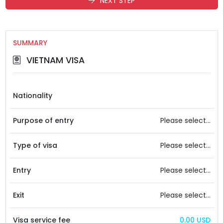
NEXT STEP
SUMMARY
VIETNAM VISA
Nationality
Purpose of entry
Please select...
Type of visa
Please select...
Entry
Please select...
Exit
Please select...
Visa service fee
0.00 USD