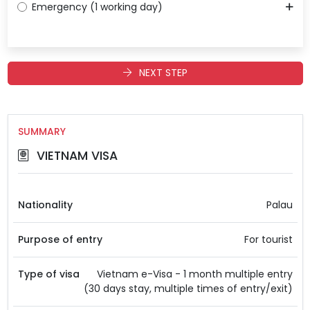
Emergency (1 working day)
NEXT STEP
SUMMARY
VIETNAM VISA
Nationality
Palau
Purpose of entry
For tourist
Type of visa
Vietnam e-Visa - 1 month multiple entry
(30 days stay, multiple times of entry/exit)