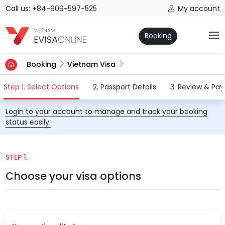
Call us: +84-909-597-525
My account
Booking
Booking
Vietnam Visa
(current)
Step 1. Select Options
2. Passport Details
3. Review & Pa
Login to your account to manage and track your booking
status easily.
STEP 1.
Choose your visa options