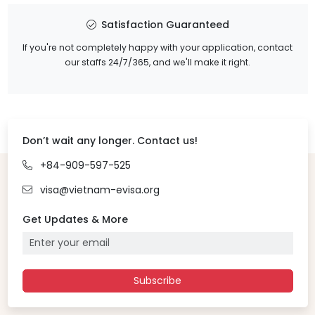
Satisfaction Guaranteed
If you're not completely happy with your application, contact
our staffs 24/7/365, and we'll make it right.
Don’t wait any longer. Contact us!
+84-909-597-525
visa@vietnam-evisa.org
Get Updates & More
Subscribe