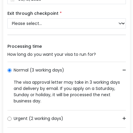
Exit through checkpoint
*
Processing time
How long do you want your visa to run for?
Normal (3 working days)
The visa approval letter may take in 3 working days
and delivery by email. If you apply on a Saturday,
Sunday or holiday, it will be processed the next
business day.
Urgent (2 working days)