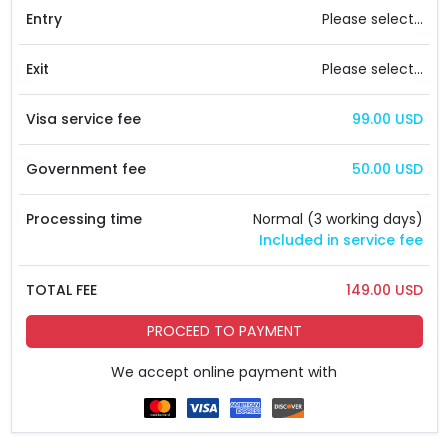
Entry
Please select...
Exit
Please select...
Visa service fee
99.00 USD
Government fee
50.00 USD
Processing time
Normal (3 working days)
Included in service fee
TOTAL FEE
149.00 USD
PROCEED TO PAYMENT
We accept online payment with