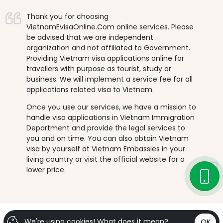
Thank you for choosing
VietnamEvisaOnline.Com online services. Please
be advised that we are independent
organization and not affiliated to Government.
Providing Vietnam visa applications online for
travellers with purpose as tourist, study or
business. We will implement a service fee for all
applications related visa to Vietnam.
Once you use our services, we have a mission to
handle visa applications in Vietnam Immigration
Department and provide the legal services to
you and on time. You can also obtain Vietnam
visa by yourself at Vietnam Embassies in your
living country or visit the official website for a
lower price.
We're using cookies!
What does it mean?
OK