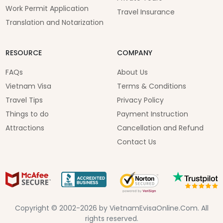
Work Permit Application
Travel Insurance
Translation and Notarization
RESOURCE
COMPANY
FAQs
About Us
Vietnam Visa
Terms & Conditions
Travel Tips
Privacy Policy
Things to do
Payment Instruction
Attractions
Cancellation and Refund
Contact Us
Copyright © 2002-2026 by VietnamEvisaOnline.Com. All
rights reserved.