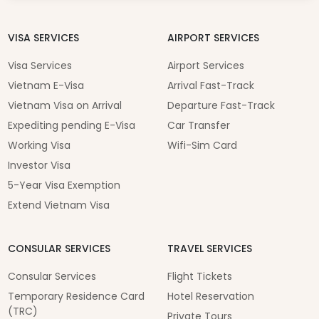
VISA SERVICES
AIRPORT SERVICES
Visa Services
Airport Services
Vietnam E-Visa
Arrival Fast-Track
Vietnam Visa on Arrival
Departure Fast-Track
Expediting pending E-Visa
Car Transfer
Working Visa
Wifi-Sim Card
Investor Visa
5-Year Visa Exemption
Extend Vietnam Visa
CONSULAR SERVICES
TRAVEL SERVICES
Consular Services
Flight Tickets
Temporary Residence Card
Hotel Reservation
(TRC)
Private Tours