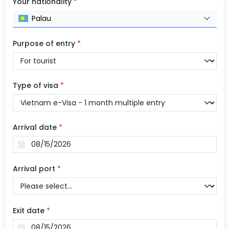
Your nationality
*
Palau
Purpose of entry
*
Type of visa
*
Arrival date
*
Arrival port
*
Exit date
*