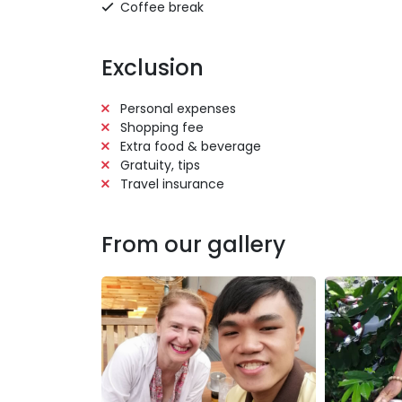
Coffee break
Exclusion
Personal expenses
Shopping fee
Extra food & beverage
Gratuity, tips
Travel insurance
From our gallery