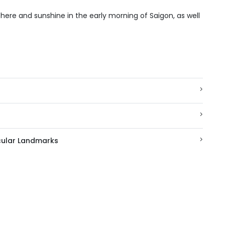
here and sunshine in the early morning of Saigon, as well
acular Landmarks