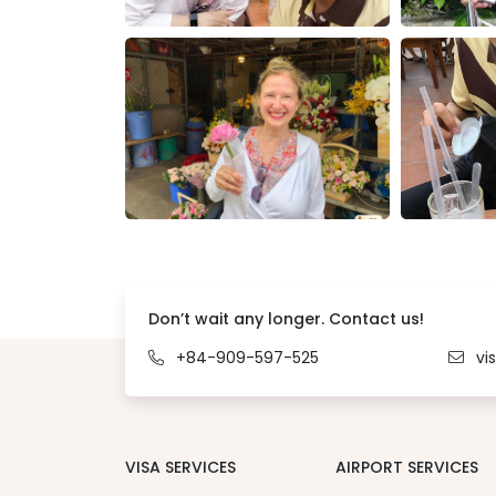
Don’t wait any longer. Contact us!
+84-909-597-525
vi
VISA SERVICES
AIRPORT SERVICES