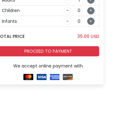
Children
-
+
Infants
-
+
OTAL PRICE
35.00
USD
PROCEED TO PAYMENT
We accept online payment with