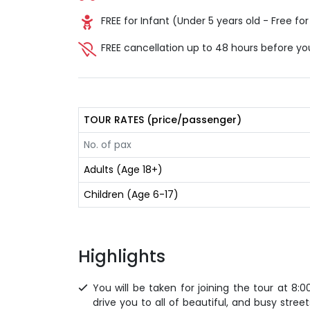
FREE for Infant (Under 5 years old - Free for 
FREE cancellation up to 48 hours before yo
TOUR RATES (price/passenger)
No. of pax
Adults (Age 18+)
Children (Age 6-17)
Highlights
You will be taken for joining the tour at 8:0
drive you to all of beautiful, and busy stre