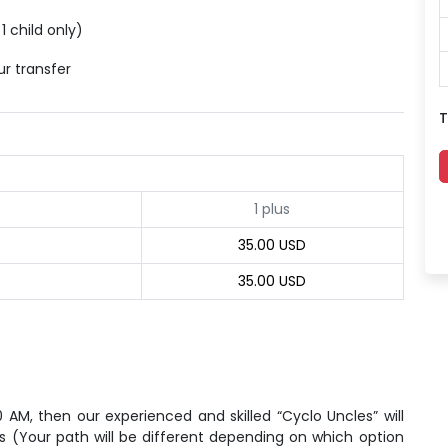
1 child only)
ur transfer
T
1 plus
35.00 USD
35.00 USD
0 AM, then our experienced and skilled “Cyclo Uncles” will
ets (Your path will be different depending on which option