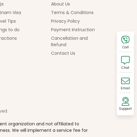
Qs
About Us
tnam Visa
Terms & Conditions
vel Tips
Privacy Policy
ngs to do
Payment Instruction
ractions
Cancellation and
Refund
Call
Contact Us
Chat
Email
Support
ved.
t organization and not affiliated to
iness. We will implement a service fee for