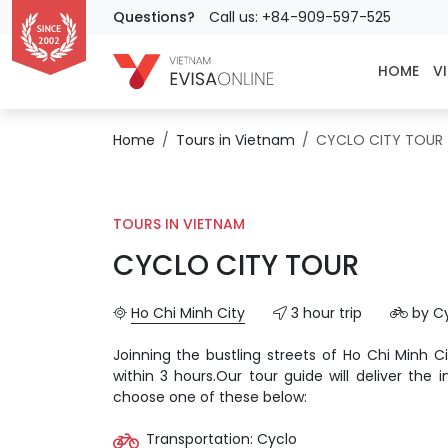
Questions?
Call us: +84-909-597-525
HOME
VI
Home
Tours in Vietnam
CYCLO CITY TOUR
TOURS IN VIETNAM
CYCLO CITY TOUR
Ho Chi Minh City
3 hour trip
by C
Joinning the bustling streets of Ho Chi Minh Ci
within 3 hours.Our tour guide will deliver the
choose one of these below:
Transportation: Cyclo