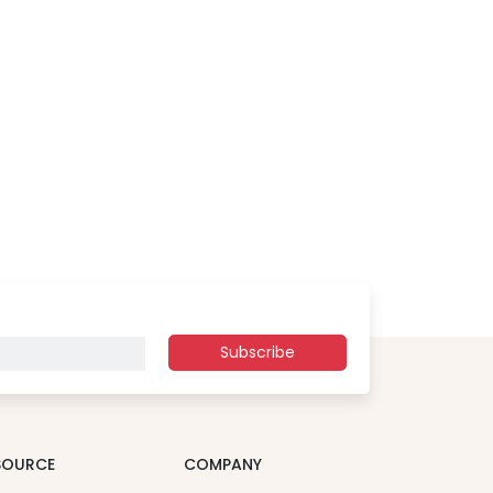
Subscribe
SOURCE
COMPANY