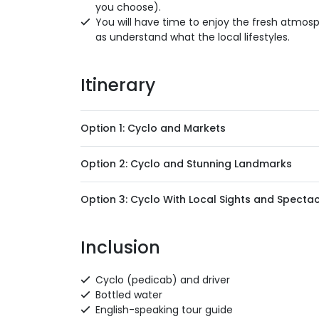
you choose).
You will have time to enjoy the fresh atmosp
as understand what the local lifestyles.
Itinerary
Option 1: Cyclo and Markets
Option 2: Cyclo and Stunning Landmarks
Option 3: Cyclo With Local Sights and Spect
Inclusion
Cyclo (pedicab) and driver
Bottled water
English-speaking tour guide