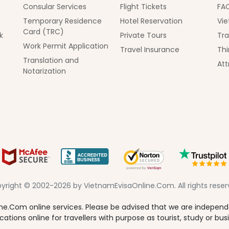
Consular Services
Flight Tickets
FA
Temporary Residence
Hotel Reservation
Vie
Card (TRC)
k
Private Tours
Tra
Work Permit Application
Travel Insurance
Thi
Translation and
Att
Notarization
yright © 2002-2026 by VietnamEvisaOnline.Com. All rights reser
e.Com online services. Please be advised that we are independen
tions online for travellers with purpose as tourist, study or bus