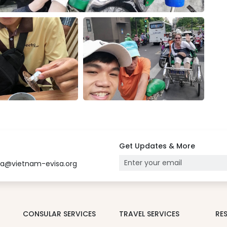
Get Updates & More
sa@vietnam-evisa.org
CONSULAR SERVICES
TRAVEL SERVICES
RE