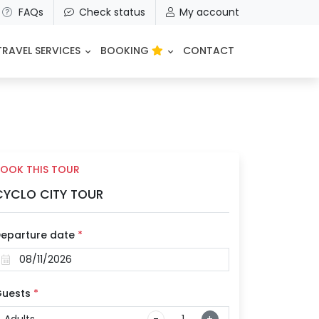
FAQs
Check status
My account
TRAVEL SERVICES
BOOKING
CONTACT
OOK THIS TOUR
CYCLO CITY TOUR
eparture date
*
uests
*
Adults
-
+