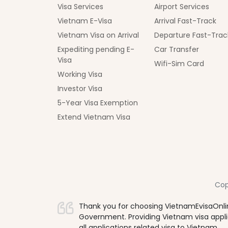
Visa Services
Airport Services
Vietnam E-Visa
Arrival Fast-Track
Vietnam Visa on Arrival
Departure Fast-Trac
Expediting pending E-
Car Transfer
Visa
Wifi-Sim Card
Working Visa
Investor Visa
5-Year Visa Exemption
Extend Vietnam Visa
Cop
Thank you for choosing VietnamEvisaOnlin
Government. Providing Vietnam visa applica
all applications related visa to Vietnam.