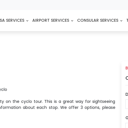
SA SERVICES
AIRPORT SERVICES
CONSULAR SERVICES
B
yclo
D
ty on the cyclo tour. This is a great way for sightseeing
 information about each stop. We offer 3 options, please
G