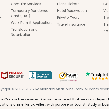
Consular Services
Flight Tickets
FA
Temporary Residence
Hotel Reservation
Vie
Card (TRC)
k
Private Tours
Tra
Work Permit Application
Travel Insurance
Thi
Translation and
Att
Notarization
yright © 2002-2026 by VietnamEvisaOnline.Com. All rights reser
e.Com online services. Please be advised that we are independen
tions online for travellers with purpose as tourist, study or bus