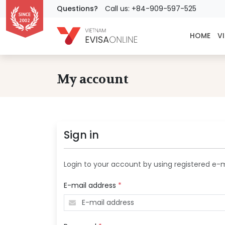
Questions?
Call us: +84-909-597-525
HOME
VI
My account
Sign in
Login to your account by using registered e-
E-mail address
*