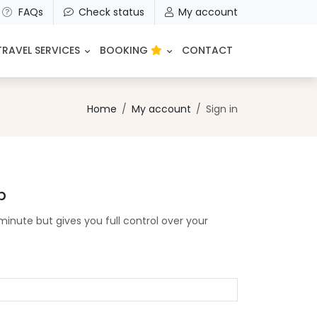
FAQs
Check status
My account
TRAVEL SERVICES
BOOKING
CONTACT
Home
My account
Sign in
p
minute but gives you full control over your