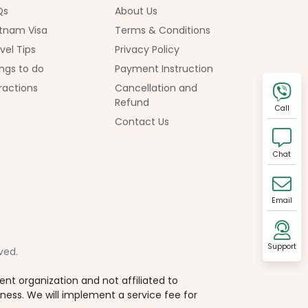
Qs
About Us
tnam Visa
Terms & Conditions
vel Tips
Privacy Policy
ngs to do
Payment Instruction
ractions
Cancellation and
Refund
Call
Contact Us
Chat
Email
Support
ved.
t organization and not affiliated to
iness. We will implement a service fee for