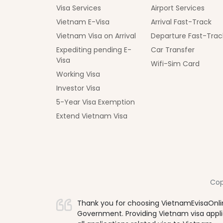
Visa Services
Airport Services
Vietnam E-Visa
Arrival Fast-Track
Vietnam Visa on Arrival
Departure Fast-Trac
Expediting pending E-
Car Transfer
Visa
Wifi-Sim Card
Working Visa
Investor Visa
5-Year Visa Exemption
Extend Vietnam Visa
Cop
Thank you for choosing VietnamEvisaOnlin
Government. Providing Vietnam visa applica