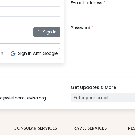
E-mail address
*
Password
*
Sign In
th
Sign in with Google
Get Updates & More
sa@vietnam-evisa.org
CONSULAR SERVICES
TRAVEL SERVICES
RE