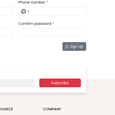
Phone number
*
No
country
selected
Confirm password
*
Sign Up
Subscribe
SOURCE
COMPANY