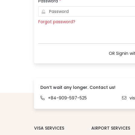
Password
*
Forgot password?
OR Signin wi
Don’t wait any longer. Contact us!
+84-909-597-525
vi
VISA SERVICES
AIRPORT SERVICES