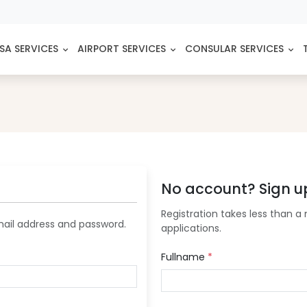
SA SERVICES
AIRPORT SERVICES
CONSULAR SERVICES
No account? Sign u
Registration takes less than a 
mail address and password.
applications.
Fullname
*