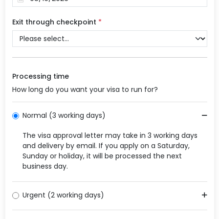
Exit through checkpoint
*
Processing time
How long do you want your visa to run for?
Normal (3 working days)
The visa approval letter may take in 3 working days
and delivery by email. If you apply on a Saturday,
Sunday or holiday, it will be processed the next
business day.
Urgent (2 working days)