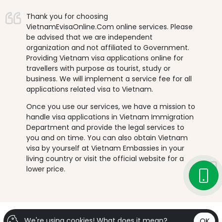
Thank you for choosing
VietnamEvisaOnline.Com online services. Please
be advised that we are independent
organization and not affiliated to Government.
Providing Vietnam visa applications online for
travellers with purpose as tourist, study or
business. We will implement a service fee for all
applications related visa to Vietnam.
Once you use our services, we have a mission to
handle visa applications in Vietnam Immigration
Department and provide the legal services to
you and on time. You can also obtain Vietnam
visa by yourself at Vietnam Embassies in your
living country or visit the official website for a
lower price.
We're using cookies!
What does it mean?
OK