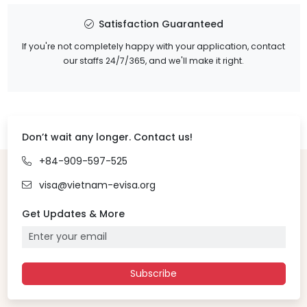
Satisfaction Guaranteed
If you're not completely happy with your application, contact
our staffs 24/7/365, and we'll make it right.
Don’t wait any longer. Contact us!
+84-909-597-525
visa@vietnam-evisa.org
Get Updates & More
Subscribe