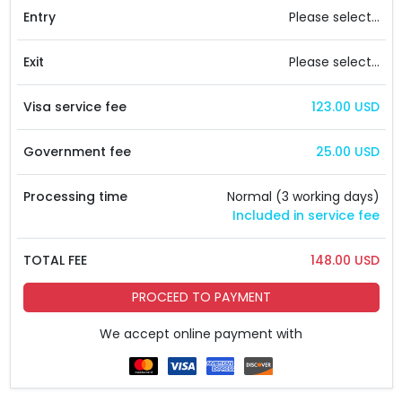
Entry
Please select...
Exit
Please select...
Visa service fee
123.00 USD
Government fee
25.00 USD
Processing time
Normal (3 working days)
Included in service fee
TOTAL FEE
148.00 USD
PROCEED TO PAYMENT
We accept online payment with