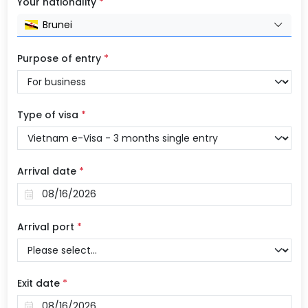
Your nationality
*
Brunei
Purpose of entry
*
Type of visa
*
Arrival date
*
Arrival port
*
Exit date
*