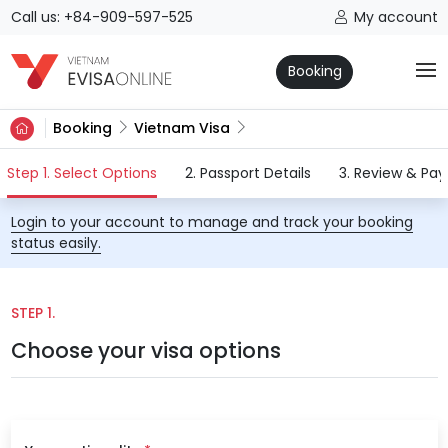
Call us: +84-909-597-525
My account
Booking
Booking
Vietnam Visa
(current)
Step 1. Select Options
2. Passport Details
3. Review & Pa
Login to your account to manage and track your booking
status easily.
STEP 1.
Choose your visa options