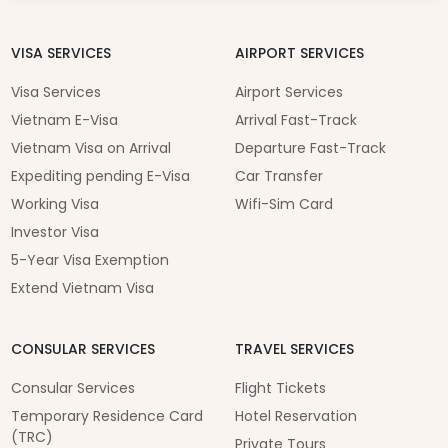
VISA SERVICES
AIRPORT SERVICES
Visa Services
Airport Services
Vietnam E-Visa
Arrival Fast-Track
Vietnam Visa on Arrival
Departure Fast-Track
Expediting pending E-Visa
Car Transfer
Working Visa
Wifi-Sim Card
Investor Visa
5-Year Visa Exemption
Extend Vietnam Visa
CONSULAR SERVICES
TRAVEL SERVICES
Consular Services
Flight Tickets
Temporary Residence Card
Hotel Reservation
(TRC)
Private Tours