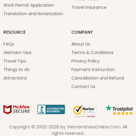
Work Permit Application
Travel Insurance
Translation and Notarization
RESOURCE
COMPANY
FAQs
About Us
Vietnam Visa
Terms & Conditions
Travel Tips
Privacy Policy
Things to do
Payment Instruction
Attractions
Cancellation and Refund
Contact Us
Copyright © 2002-2026 by VietnamEvisaOnline.Com. All
rights reserved.