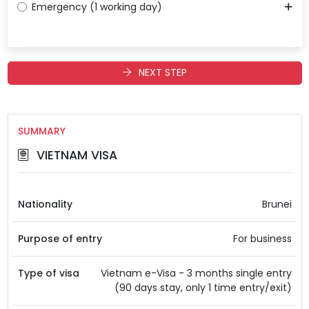
Emergency (1 working day)
NEXT STEP
SUMMARY
VIETNAM VISA
Nationality
Brunei
Purpose of entry
For business
Type of visa
Vietnam e-Visa - 3 months single entry
(90 days stay, only 1 time entry/exit)