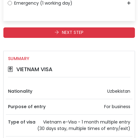
Emergency (1 working day)
NEXT STEP
SUMMARY
VIETNAM VISA
Nationality
Uzbekistan
Purpose of entry
For business
Type of visa
Vietnam e-Visa - 1 month multiple entry
(30 days stay, multiple times of entry/exit)