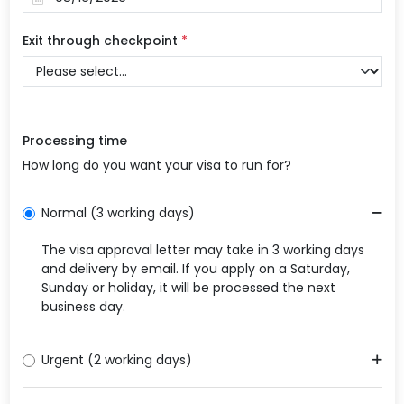
Exit through checkpoint
*
Processing time
How long do you want your visa to run for?
Normal (3 working days)
The visa approval letter may take in 3 working days
and delivery by email. If you apply on a Saturday,
Sunday or holiday, it will be processed the next
business day.
Urgent (2 working days)