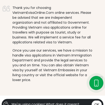
Thank you for choosing
VietnamEvisaOnline.Com online services. Please
be advised that we are independent
organization and not affiliated to Government.
Providing Vietnam visa applications online for
travellers with purpose as tourist, study or
business. We will implement a service fee for all
applications related visa to Vietnam.
Once you use our services, we have a mission to
handle visa applications in Vietnam Immigration
Department and provide the legal services to
you and on time. You can also obtain Vietnam
visa by yourself at Vietnam Embassies in your
living country or visit the official website for a
lower price.
We're using cookies!
What does it mean?
OK