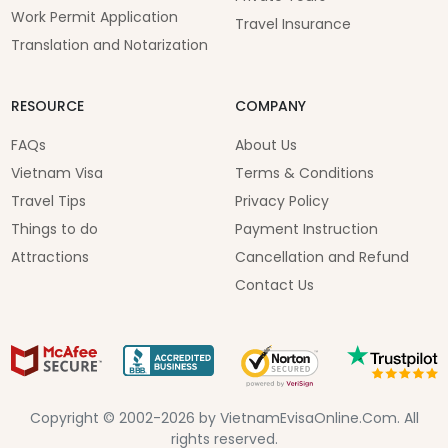
Work Permit Application
Travel Insurance
Translation and Notarization
RESOURCE
COMPANY
FAQs
About Us
Vietnam Visa
Terms & Conditions
Travel Tips
Privacy Policy
Things to do
Payment Instruction
Attractions
Cancellation and Refund
Contact Us
Copyright © 2002-2026 by VietnamEvisaOnline.Com. All
rights reserved.