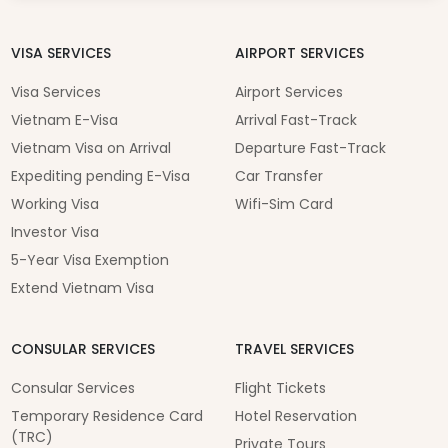
VISA SERVICES
AIRPORT SERVICES
Visa Services
Airport Services
Vietnam E-Visa
Arrival Fast-Track
Vietnam Visa on Arrival
Departure Fast-Track
Expediting pending E-Visa
Car Transfer
Working Visa
Wifi-Sim Card
Investor Visa
5-Year Visa Exemption
Extend Vietnam Visa
CONSULAR SERVICES
TRAVEL SERVICES
Consular Services
Flight Tickets
Temporary Residence Card
Hotel Reservation
(TRC)
Private Tours