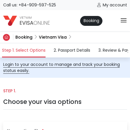
Call us: +84-909-597-525
My account
Booking
Booking
Vietnam Visa
(current)
Step 1. Select Options
2. Passport Details
3. Review & Pa
Login to your account to manage and track your booking
status easily.
STEP 1.
Choose your visa options