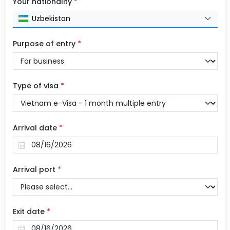
Your nationality
*
Uzbekistan
Purpose of entry
*
Type of visa
*
Arrival date
*
Arrival port
*
Exit date
*