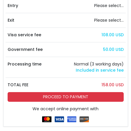
Entry
Please select...
Exit
Please select...
Visa service fee
108.00 USD
Government fee
50.00 USD
Processing time
Normal (3 working days)
Included in service fee
TOTAL FEE
158.00 USD
PROCEED TO PAYMENT
We accept online payment with