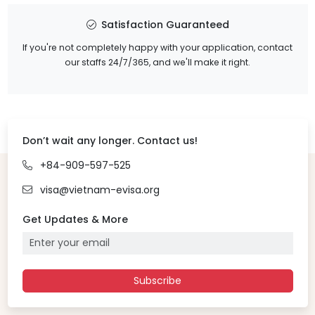
Satisfaction Guaranteed
If you're not completely happy with your application, contact
our staffs 24/7/365, and we'll make it right.
Don’t wait any longer. Contact us!
+84-909-597-525
visa@vietnam-evisa.org
Get Updates & More
Subscribe