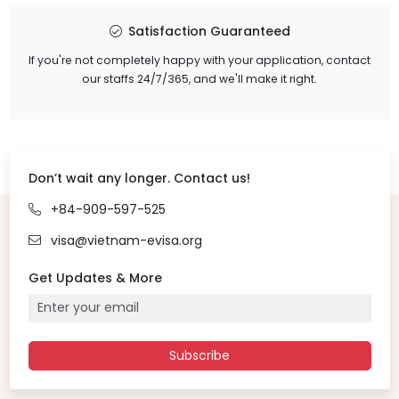
Satisfaction Guaranteed
If you're not completely happy with your application, contact
our staffs 24/7/365, and we'll make it right.
Don’t wait any longer. Contact us!
+84-909-597-525
visa@vietnam-evisa.org
Get Updates & More
Subscribe