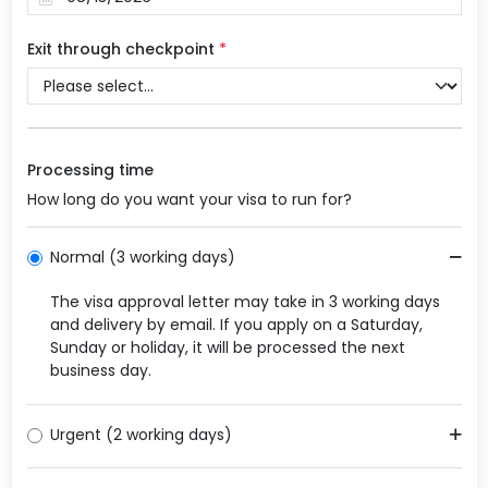
Exit through checkpoint
*
Processing time
How long do you want your visa to run for?
Normal (3 working days)
The visa approval letter may take in 3 working days
and delivery by email. If you apply on a Saturday,
Sunday or holiday, it will be processed the next
business day.
Urgent (2 working days)