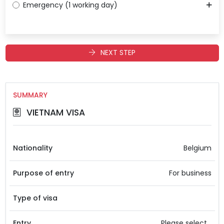
Emergency (1 working day)
NEXT STEP
SUMMARY
VIETNAM VISA
Nationality
Belgium
Purpose of entry
For business
Type of visa
Entry
Please select...