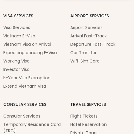
VISA SERVICES
AIRPORT SERVICES
Visa Services
Airport Services
Vietnam E-Visa
Arrival Fast-Track
Vietnam Visa on Arrival
Departure Fast-Track
Expediting pending E-Visa
Car Transfer
Working Visa
Wifi-Sim Card
Investor Visa
5-Year Visa Exemption
Extend Vietnam Visa
CONSULAR SERVICES
TRAVEL SERVICES
Consular Services
Flight Tickets
Temporary Residence Card
Hotel Reservation
(TRC)
Private Tours