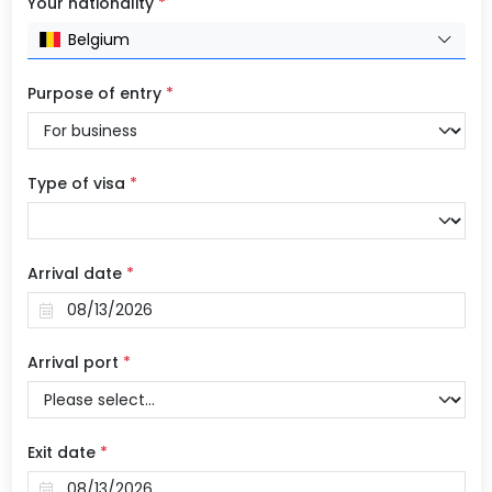
Your nationality
*
Belgium
Purpose of entry
*
Type of visa
*
Arrival date
*
Arrival port
*
Exit date
*