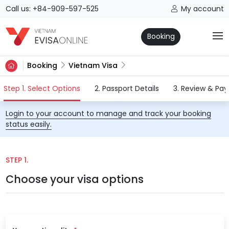
Call us: +84-909-597-525
My account
Booking
Booking
Vietnam Visa
(current)
Step 1. Select Options
2. Passport Details
3. Review & Pa
Login to your account to manage and track your booking
status easily.
STEP 1.
Choose your visa options