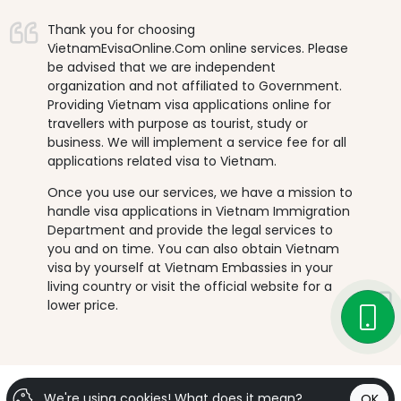
Thank you for choosing
VietnamEvisaOnline.Com online services. Please
be advised that we are independent
organization and not affiliated to Government.
Providing Vietnam visa applications online for
travellers with purpose as tourist, study or
business. We will implement a service fee for all
applications related visa to Vietnam.
Once you use our services, we have a mission to
handle visa applications in Vietnam Immigration
Department and provide the legal services to
you and on time. You can also obtain Vietnam
visa by yourself at Vietnam Embassies in your
living country or visit the official website for a
lower price.
We're using cookies!
What does it mean?
OK