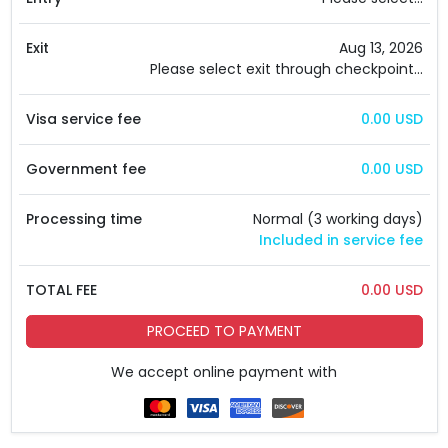
Exit
Aug 13, 2026
Please select exit through checkpoint...
Visa service fee
0.00 USD
Government fee
0.00 USD
Processing time
Normal (3 working days)
Included in service fee
TOTAL FEE
0.00 USD
PROCEED TO PAYMENT
We accept online payment with