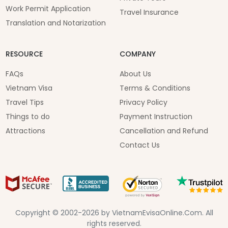
Work Permit Application
Travel Insurance
Translation and Notarization
RESOURCE
COMPANY
FAQs
About Us
Vietnam Visa
Terms & Conditions
Travel Tips
Privacy Policy
Things to do
Payment Instruction
Attractions
Cancellation and Refund
Contact Us
Copyright © 2002-2026 by VietnamEvisaOnline.Com. All
rights reserved.