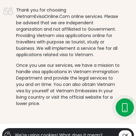
Thank you for choosing
VietnamEvisaOnline.Com online services. Please
be advised that we are independent
organization and not affiliated to Government.
Providing Vietnam visa applications online for
travellers with purpose as tourist, study or
business. We will implement a service fee for all
applications related visa to Vietnam.
Once you use our services, we have a mission to
handle visa applications in Vietnam Immigration
Department and provide the legal services to
you and on time. You can also obtain Vietnam
visa by yourself at Vietnam Embassies in your
living country or visit the official website for a
lower price.
We're using cookies!
What does it mean?
OK