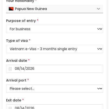
Your nationality
*
Papua New Guinea
Purpose of entry
*
Type of visa
*
Arrival date
*
Arrival port
*
Exit date
*