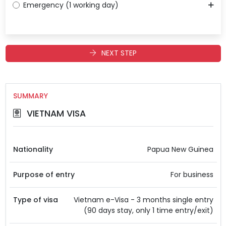
Emergency (1 working day)
NEXT STEP
SUMMARY
VIETNAM VISA
Nationality
Papua New Guinea
Purpose of entry
For business
Type of visa
Vietnam e-Visa - 3 months single entry
(90 days stay, only 1 time entry/exit)