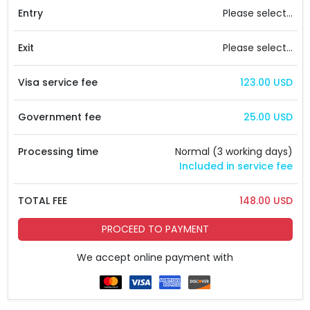
Entry
Please select...
Exit
Please select...
Visa service fee
123.00 USD
Government fee
25.00 USD
Processing time
Normal (3 working days)
Included in service fee
TOTAL FEE
148.00 USD
PROCEED TO PAYMENT
We accept online payment with