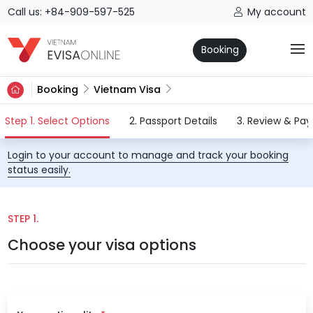
Call us: +84-909-597-525
My account
Booking
Booking
Vietnam Visa
(current)
Step 1. Select Options
2. Passport Details
3. Review & Pa
Login to your account to manage and track your booking
status easily.
STEP 1.
Choose your visa options