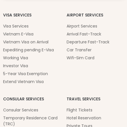
VISA SERVICES
AIRPORT SERVICES
Visa Services
Airport Services
Vietnam E-Visa
Arrival Fast-Track
Vietnam Visa on Arrival
Departure Fast-Track
Expediting pending E-Visa
Car Transfer
Working Visa
Wifi-Sim Card
Investor Visa
5-Year Visa Exemption
Extend Vietnam Visa
CONSULAR SERVICES
TRAVEL SERVICES
Consular Services
Flight Tickets
Temporary Residence Card
Hotel Reservation
(TRC)
Private Tours