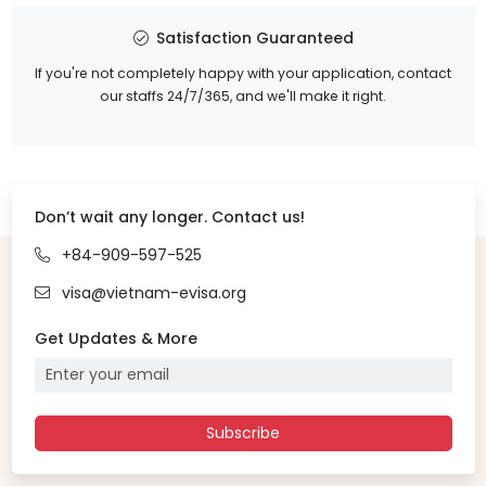
Satisfaction Guaranteed
If you're not completely happy with your application, contact
our staffs 24/7/365, and we'll make it right.
Don’t wait any longer. Contact us!
+84-909-597-525
visa@vietnam-evisa.org
Get Updates & More
Subscribe