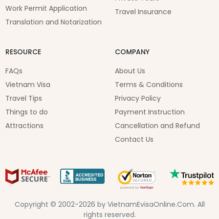
Work Permit Application
Travel Insurance
Translation and Notarization
RESOURCE
COMPANY
FAQs
About Us
Vietnam Visa
Terms & Conditions
Travel Tips
Privacy Policy
Things to do
Payment Instruction
Attractions
Cancellation and Refund
Contact Us
Copyright © 2002-2026 by VietnamEvisaOnline.Com. All
rights reserved.