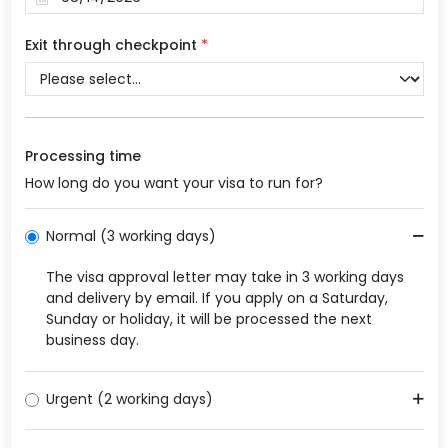
Exit through checkpoint
*
Processing time
How long do you want your visa to run for?
Normal (3 working days)
The visa approval letter may take in 3 working days
and delivery by email. If you apply on a Saturday,
Sunday or holiday, it will be processed the next
business day.
Urgent (2 working days)